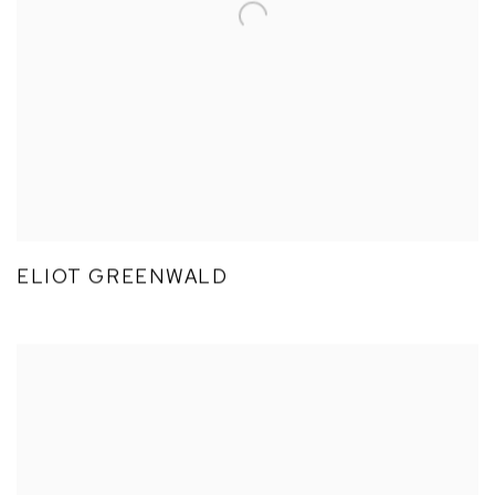
ELIOT GREENWALD