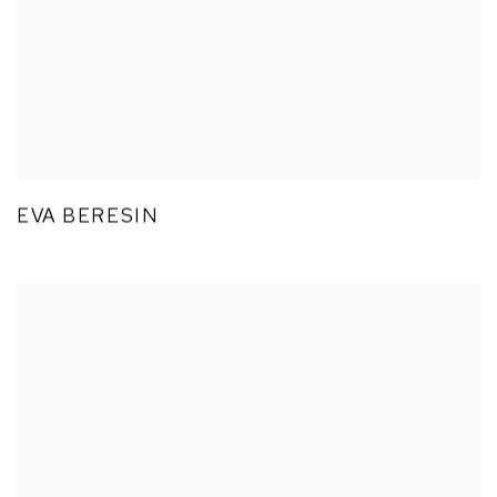
EVA BERESIN