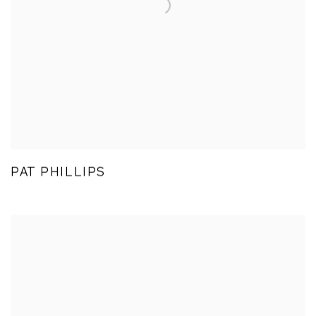
PAT PHILLIPS