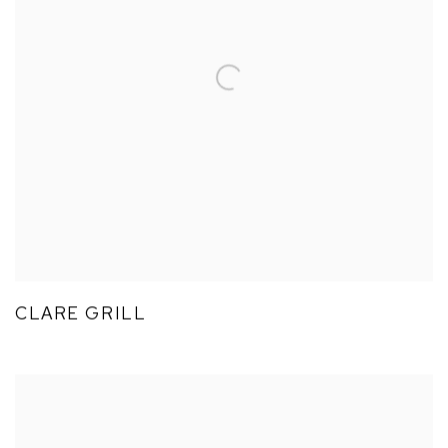
CLARE GRILL