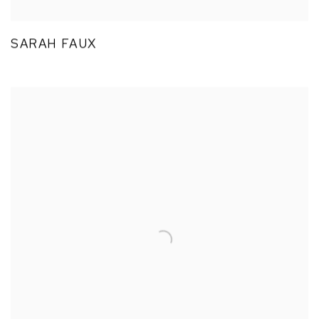
SARAH FAUX