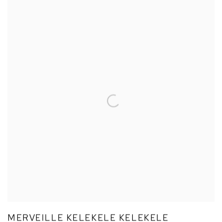
MERVEILLE KELEKELE KELEKELE