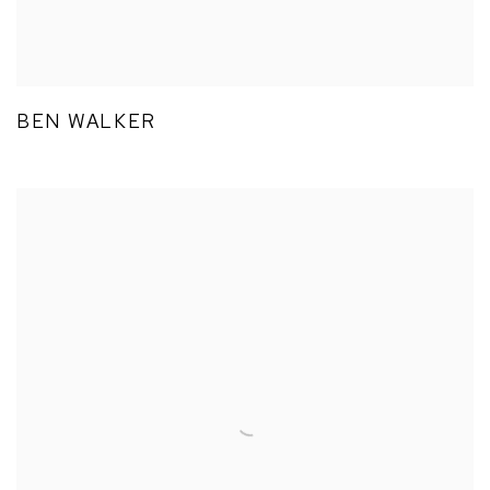
BEN WALKER