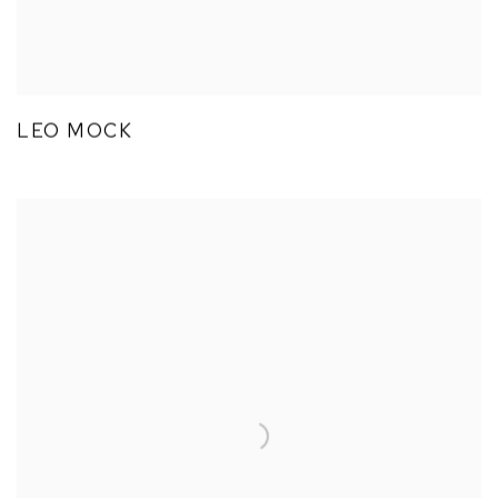
LEO MOCK