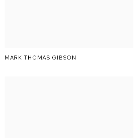
MARK THOMAS GIBSON