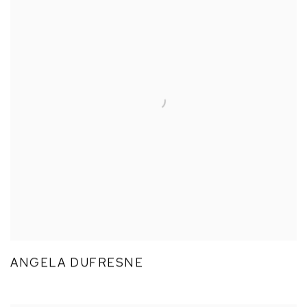
ANGELA DUFRESNE