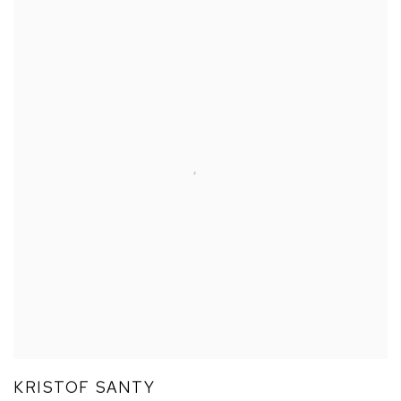
KRISTOF SANTY