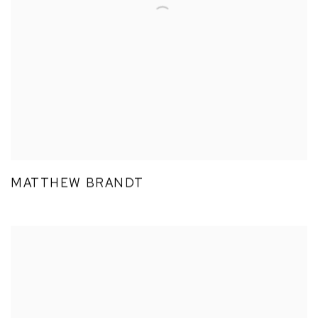
MATTHEW BRANDT