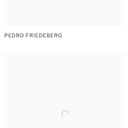
PEDRO FRIEDEBERG