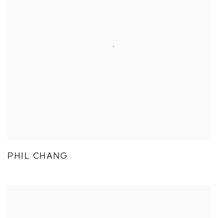
PHIL CHANG