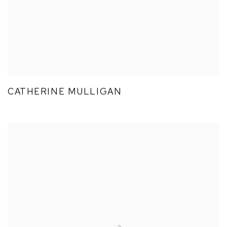
CATHERINE MULLIGAN