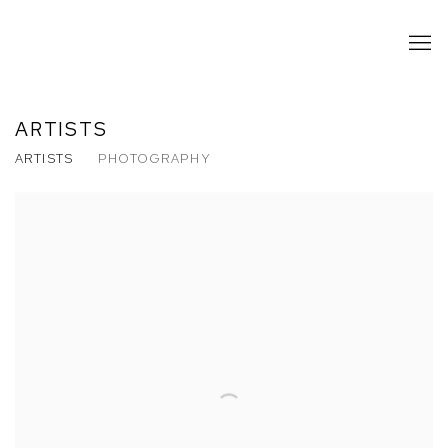
ARTISTS
ARTISTS
PHOTOGRAPHY