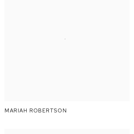
MARIAH ROBERTSON