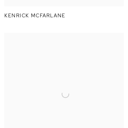
KENRICK MCFARLANE