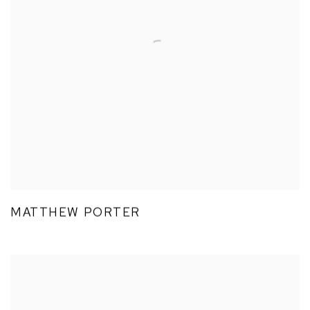
MATTHEW PORTER