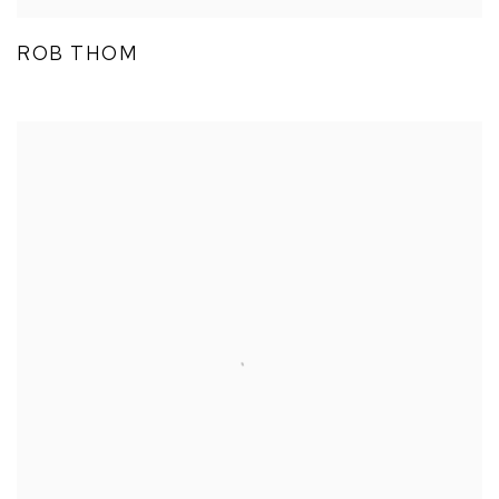
ROB THOM