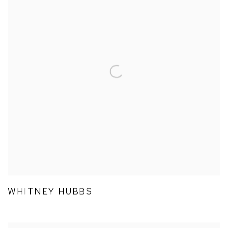
WHITNEY HUBBS