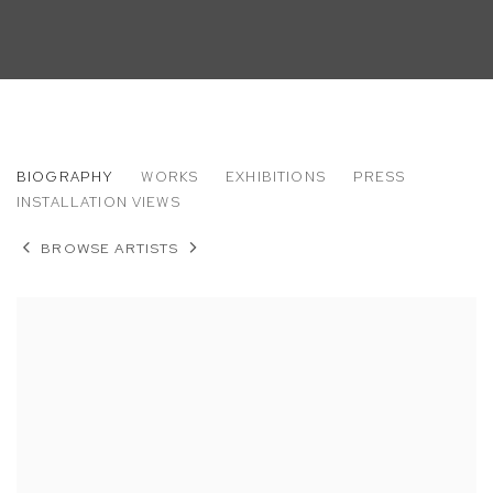
ROB THOM
BIOGRAPHY
WORKS
EXHIBITIONS
PRESS
INSTALLATION VIEWS
BROWSE ARTISTS
View works.