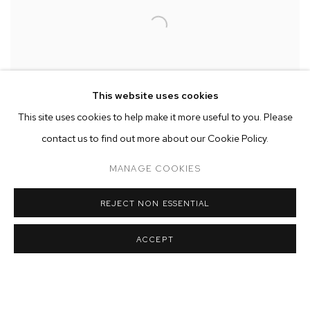
This website uses cookies
This site uses cookies to help make it more useful to you. Please
contact us to find out more about our Cookie Policy.
MANAGE COOKIES
Rob Thom’s densely allegorical paintings are keen, satirical
REJECT NON ESSENTIAL
observations of contemporary life. The artist brings a particular
carnival of American grotesque onto the canvas with wry humor,
ACCEPT
painstaking observation and deft skill. Touching upon the
traditions of painting and art history, including James Ensor’s
crowds and Pieter Brueghel’s busy tableaux of peasants, Rob