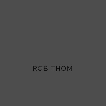
ROB THOM