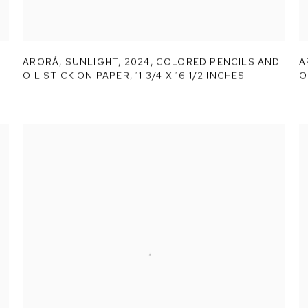
ARORÁ,
SUNLIGHT
,
2024, COLORED PENCILS AND
A
OIL STICK ON PAPER, 11 3/4 X 16 1/2 INCHES
O