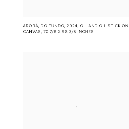
ARORÁ
,
DO FUNDO
,
2024, OIL AND OIL STICK ON
CANVAS, 70 7/8 X 98 3/8 INCHES