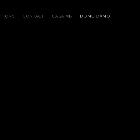
ITIONS
CONTACT
CASA MB
DOMO DAMO