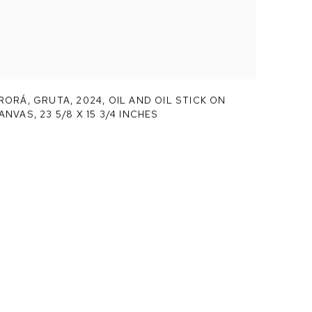
RORÁ,
GRUTA
,
2024, OIL AND OIL STICK ON
ANVAS, 23 5/8 X 15 3/4 INCHES