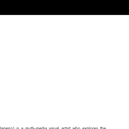
aneiro) is a mutli-media visual artist who explores the