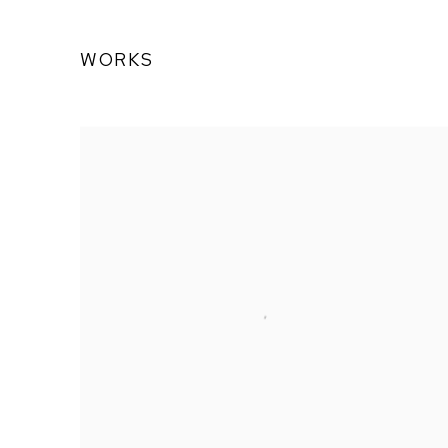
WORKS