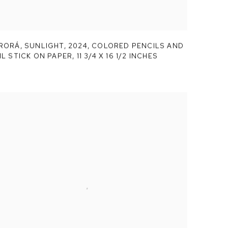
RORÁ,
SUNLIGHT
,
2024, COLORED PENCILS AND
IL STICK ON PAPER, 11 3/4 X 16 1/2 INCHES