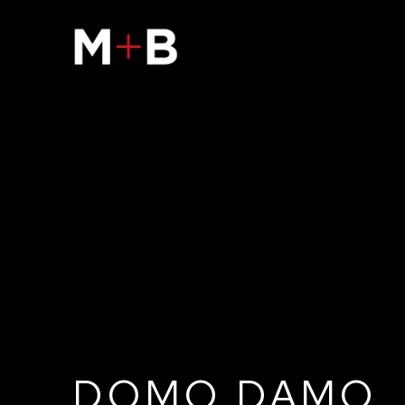
DOMO DAMO