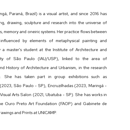
́, Paraná, Brazil) is a visual artist, and since 2016 has
ing, drawing, sculpture and research into the universe of
ms, memory and oneiric systems. Her practice flows between
influenced by elements of metaphysical painting and
ly a master's student at the Institute of Architecture and
ity of São Paulo (IAU/USP), linked to the area of
d History of Architecture and Urbanism, in the research
re. She has taken part in group exhibitions such as
023, São Paulo - SP), Encruzilhadas (2023, Maringá -
Visual Arts Salon (2021, Ubatuba - SP). She has works in
 the Ouro Preto Art Foundation (FAOP) and Gabinete de
rawings and Prints at UNICAMP.