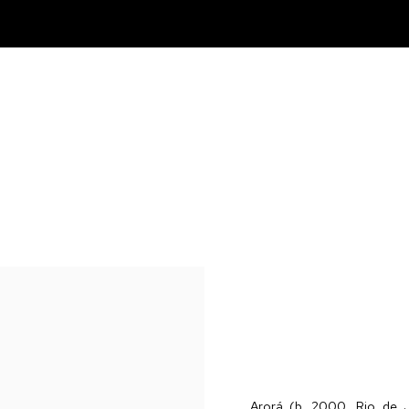
Arorá (b. 2000, Rio de J