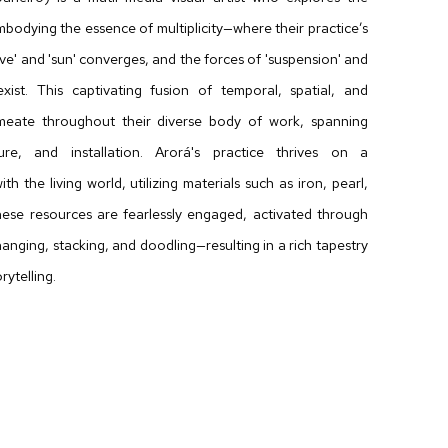
mbodying the essence of multiplicity—where their practice’s
ave' and 'sun' converges, and the forces of 'suspension' and
exist. This captivating fusion of temporal, spatial, and
rmeate throughout their diverse body of work, spanning
ure, and installation. Arorá's practice thrives on a
ith the living world, utilizing materials such as iron, pearl,
These resources are fearlessly engaged, activated through
anging, stacking, and doodling—resulting in a rich tapestry
rytelling.