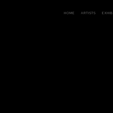
HOME
ARTISTS
EXHIB