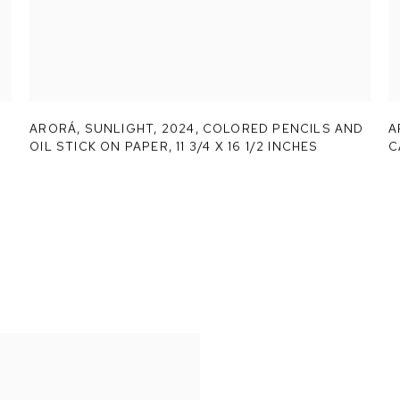
ARORÁ,
SUNLIGHT
,
2024, COLORED PENCILS AND
A
OIL STICK ON PAPER, 11 3/4 X 16 1/2 INCHES
C