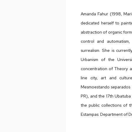
Amanda Fahur (1998, Maringa
dedicated herself to paint
abstraction of organic for
control and automatism, 
surrealism. She is current
Urbanism of the Univers
concentration of Theory an
line city, art and cultu
Mesmoestando separados (2
PR), and the 17th Ubatuba 
the public collections of
Estampas: Department of D