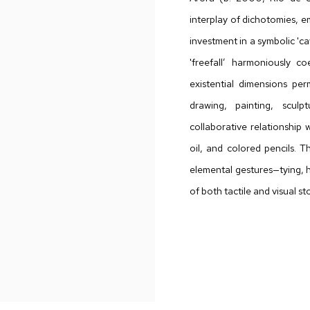
interplay of dichotomies, e
investment in a symbolic 'c
'freefall’ harmoniously co
existential dimensions pe
drawing, painting, sculpt
collaborative relationship w
oil, and colored pencils. 
elemental gestures—tying, h
of both tactile and visual sto