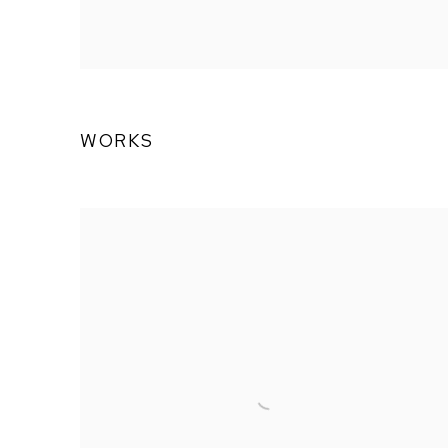
WORKS