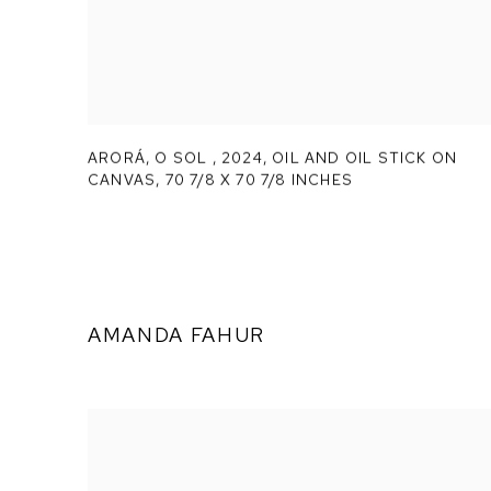
ARORÁ,
O SOL
,
2024, OIL AND OIL STICK ON
CANVAS, 70 7/8 X 70 7/8 INCHES
AMANDA FAHUR