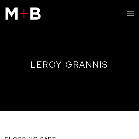
LEROY GRANNIS