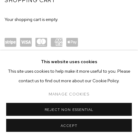
SHOP
SHOPPING CART
Your shopping cart is empty.
Power
visa
maste
amex
Apple
This website uses cookies
ed by
rcard
Pay
This site uses cookies to help make it more useful to you. Please
Stripe
contact us to find out more about our Cookie Policy.
MANAGE COOKIES
MANAGE COOKIES
COPYRIGHT © 2026 M+B
SITE BY ARTLOGIC
REJECT NON ESSENTIAL
ACCEPT