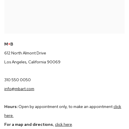
M
+
B
612 North Almont Drive
Los Angeles, California 90069
310 550 0050
info@mbart.com
Hours:
Open by appointment only, to make an appointment
click
here
.
For a map and directions
,
click here
.