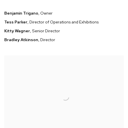
Benjamin Trigano
, Owner
Tess Parker
, Director of Operations and Exhibitions
Kitty Wagner
, Senior Director
Bradley Atkinson
, Director