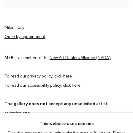
Milan, Italy
Open by appointment
M
+
B
is a member of the
New Art Dealers Alliance (NADA)
.
To read our privacy policy,
click here
.
To read our accessibility policy,
click here
.
The gallery does not accept any unsolicited artist
submissions.
This website uses cookies
This site uses cookies to help make it more useful to you. Please