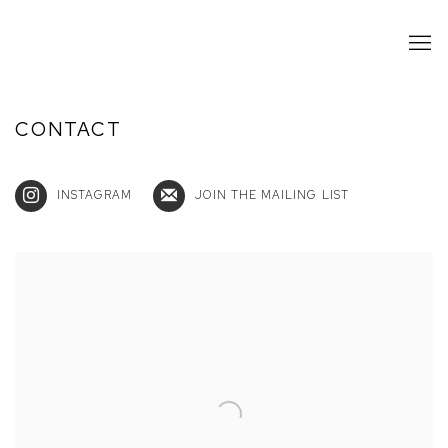
CONTACT
INSTAGRAM
JOIN THE MAILING LIST