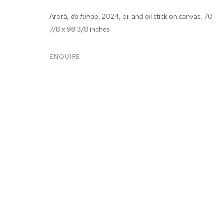
Arorá
,
do fundo
, 2024, oil and oil stick on canvas, 70
7/8 x 98 3/8 inches
ENQUIRE