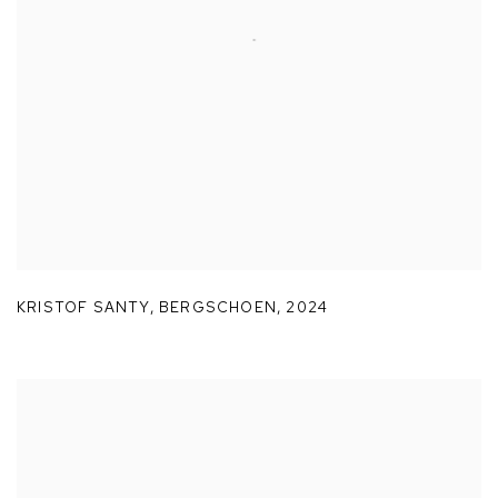
KRISTOF SANTY
,
BERGSCHOEN
,
2024