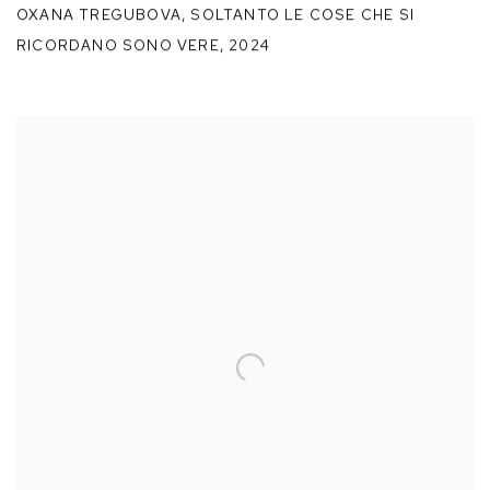
OXANA TREGUBOVA
,
SOLTANTO LE COSE CHE SI
RICORDANO SONO VERE
,
2024