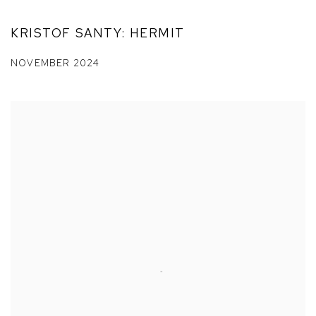
KRISTOF SANTY: HERMIT
NOVEMBER 2024