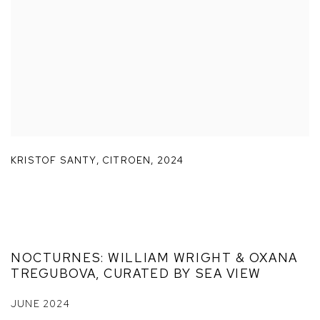
KRISTOF SANTY
,
CITROEN
,
2024
NOCTURNES: WILLIAM WRIGHT & OXANA
TREGUBOVA, CURATED BY SEA VIEW
JUNE 2024