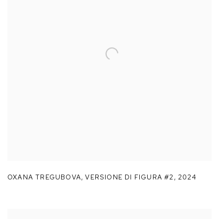
OXANA TREGUBOVA
,
VERSIONE DI FIGURA #2
,
2024