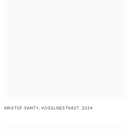
KRISTOF SANTY
,
VOGELNESTKAST
,
2024