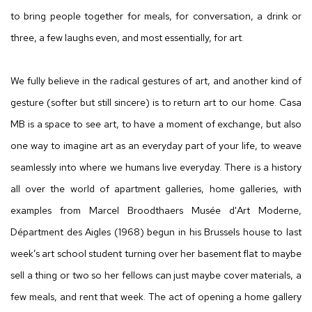
to bring people together for meals, for conversation, a drink or
three, a few laughs even, and most essentially, for art.
We fully believe in the radical gestures of art, and another kind of
gesture (softer but still sincere) is to return art to our home. Casa
MB is a space to see art, to have a moment of exchange, but also
one way to imagine art as an everyday part of your life, to weave
seamlessly into where we humans live everyday. There is a history
all over the world of apartment galleries, home galleries, with
examples from Marcel Broodthaers Musée d'Art Moderne,
Départment des Aigles (1968) begun in his Brussels house to last
week’s art school student turning over her basement flat to maybe
sell a thing or two so her fellows can just maybe cover materials, a
few meals, and rent that week. The act of opening a home gallery