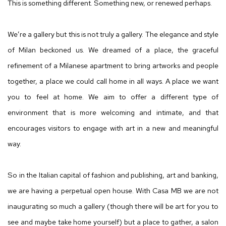
CASA MB
This is something different. Something new, or renewed perhaps.
We’re a gallery but this is not truly a gallery. The elegance and style
of Milan beckoned us. We dreamed of a place, the graceful
refinement of a Milanese apartment to bring artworks and people
together, a place we could call home in all ways. A place we want
you to feel at home. We aim to offer a different type of
environment that is more welcoming and intimate, and that
encourages visitors to engage with art in a new and meaningful
way.
So in the Italian capital of fashion and publishing, art and banking,
we are having a perpetual open house. With Casa MB we are not
inaugurating so much a gallery (though there will be art for you to
see and maybe take home yourself) but a place to gather, a salon