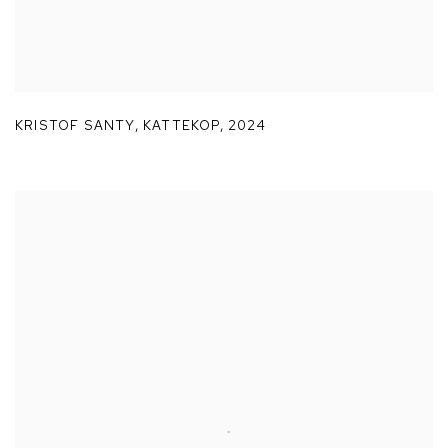
KRISTOF SANTY
,
KATTEKOP
,
2024