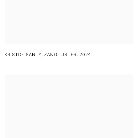
KRISTOF SANTY
,
ZANGLIJSTER
,
2024