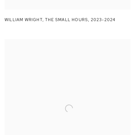
WILLIAM WRIGHT
,
THE SMALL HOURS
,
2023-2024