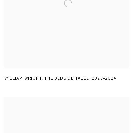
WILLIAM WRIGHT
,
THE BEDSIDE TABLE
,
2023-2024