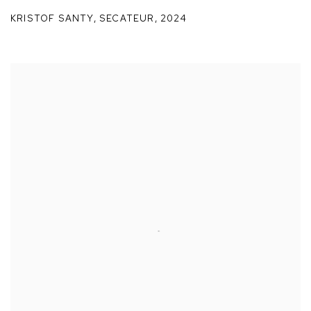
KRISTOF SANTY
,
SECATEUR
,
2024