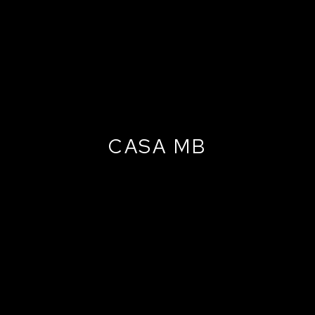
CASA MB