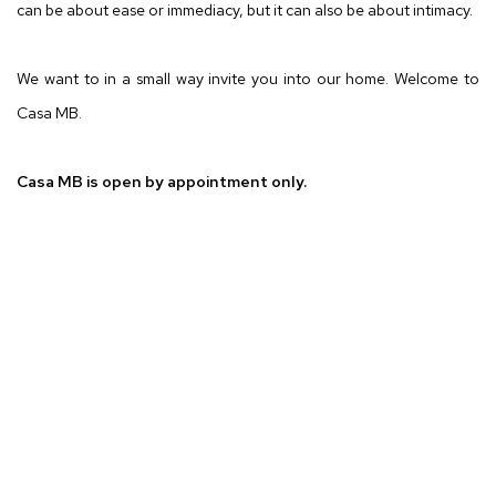
can be about ease or immediacy, but it can also be about intimacy.
We want to in a small way invite you into our home. Welcome to
Casa MB.
Casa MB is open by appointment only.