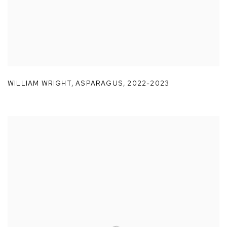
WILLIAM WRIGHT
,
ASPARAGUS
,
2022-2023