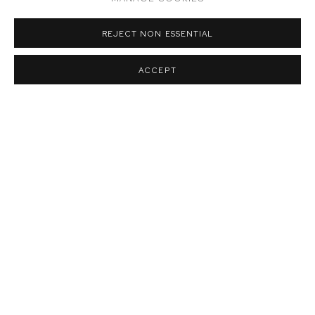
REJECT NON ESSENTIAL
Installation view of Rob Thom:
Fumbly Punts
,
M+B Doheny
,
2023
ACCEPT