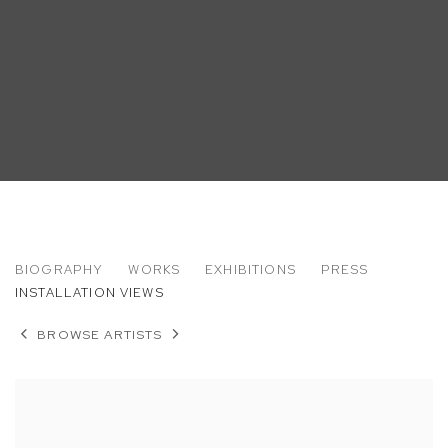
ROB THOM
BIOGRAPHY
WORKS
EXHIBITIONS
PRESS
INSTALLATION VIEWS
BROWSE ARTISTS