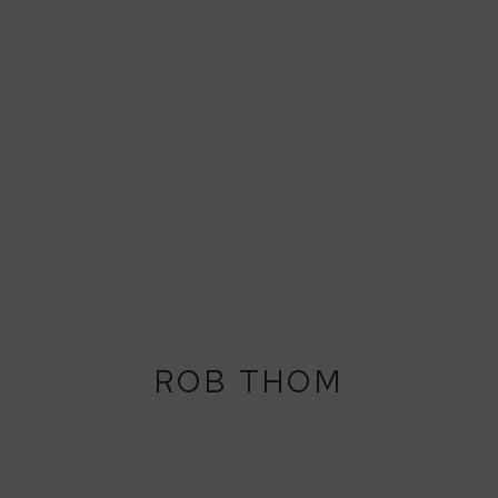
ROB THOM