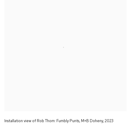
Installation view of Rob Thom:
Fumbly Punts
,
M+B Doheny
,
2023