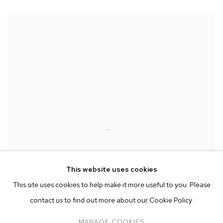
This website uses cookies
This site uses cookies to help make it more useful to you. Please
contact us to find out more about our Cookie Policy.
MANAGE COOKIES