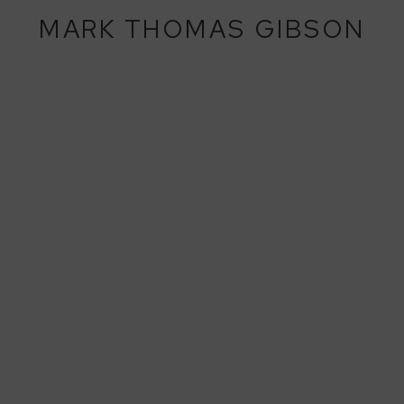
MARK THOMAS GIBSON