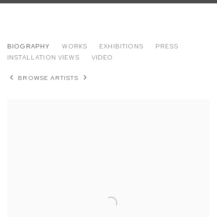
MARK THOMAS GIBSON
BIOGRAPHY
WORKS
EXHIBITIONS
PRESS
INSTALLATION VIEWS
VIDEO
BROWSE ARTISTS
View works.