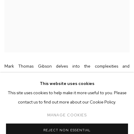
Mark Thomas Gibson delves into the complexities and
contradictions inherent in America's current state, viewing them as
This website uses cookies
extensions of its historical backdrop. Using the mediums of painting
This site uses cookies to help make it more useful to you. Please
and sketching, he taps into the established conventions of
contact us to find out more about our Cookie Policy.
historical artwork and parody, underscoring the inherent
absurdities in American traditions and their penchant for turning
MANAGE COOKIES
into legends. Gibson's art adopts the sharp, subversive essence of
satirical illustrations, ensuring the messages conveyed are both
REJECT NON ESSENTIAL