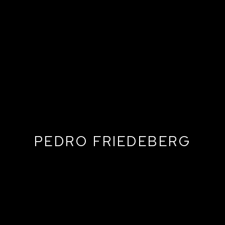
PEDRO FRIEDEBERG