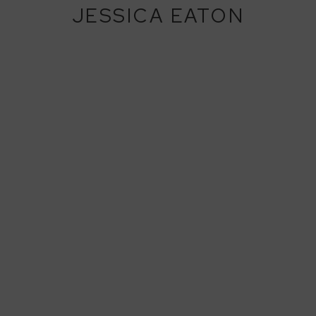
JESSICA EATON