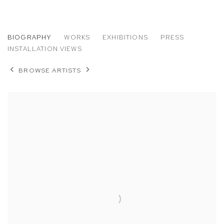
JESSICA EATON
BIOGRAPHY
WORKS
EXHIBITIONS
PRESS
INSTALLATION VIEWS
BROWSE ARTISTS
View works.