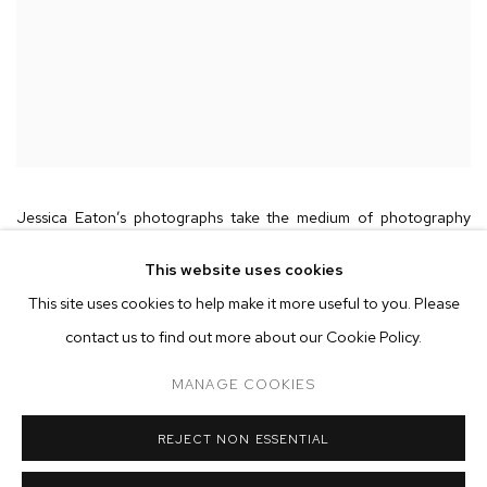
Jessica Eaton’s photographs take the medium of photography
itself as their central subject, investigating the components of the
This website uses cookies
photographic process—light, color, time, and the capacities of
This site uses cookies to help make it more useful to you. Please
lenses, shutters, film stock, filters, emulsions, etc.—as tools for
contact us to find out more about our Cookie Policy.
modelling and challenging human perception. Using inventive and
MANAGE COOKIES
technically exacting analog methods, Eaton produces alternate
visions of reality, capturing images that the naked eye could never
REJECT NON ESSENTIAL
perceive. In dialog with the history of modernist abstraction and
scientific photography as well as the contemporary prevalence of