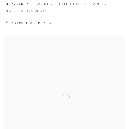
ANGELA DUFRESNE
BIOGRAPHY
WORKS
EXHIBITIONS
PRESS
INSTALLATION VIEWS
BROWSE ARTISTS
View works.