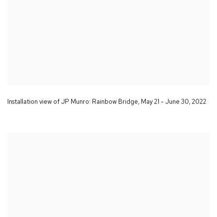
Installation view of JP Munro:
Rainbow Bridge
,
May 21 - June 30
,
2022