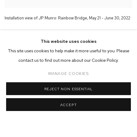
Installation view of JP Munro:
Rainbow Bridge
,
May 21 - June 30
,
2022
This website uses cookies
This site uses cookies to help make it more useful to you. Please
contact us to find out more about our Cookie Policy.
MANAGE COOKIES
REJECT NON ESSENTIAL
ACCEPT