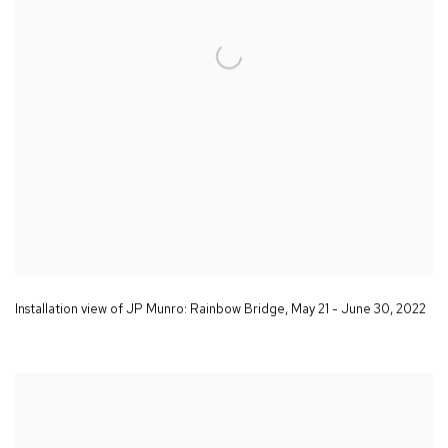
Installation view of JP Munro:
Rainbow Bridge
,
May 21 - June 30
,
2022