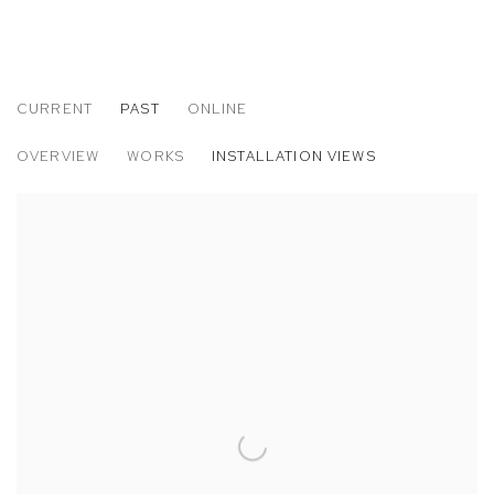
CURRENT
PAST
ONLINE
JP MUNRO: RAINBOW BRIDGE
OVERVIEW
WORKS
INSTALLATION VIEWS
M+B ALMONT