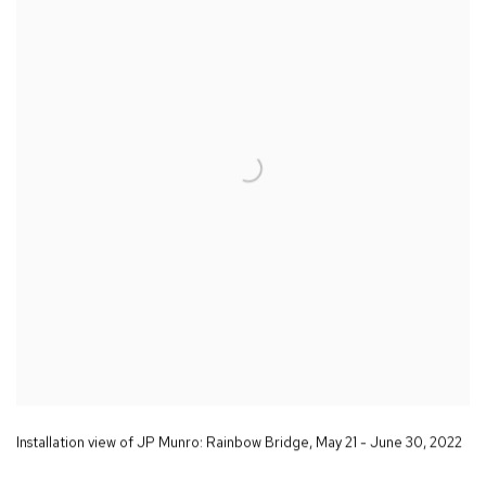
Installation view of JP Munro:
Rainbow Bridge
,
May 21 - June 30
,
2022