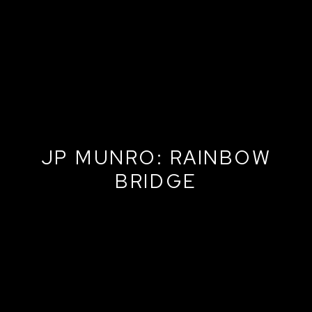
JP MUNRO: RAINBOW
BRIDGE