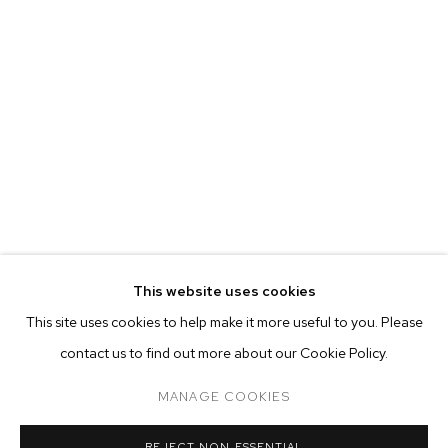
This website uses cookies
CURRENT
PAST
ONLINE
This site uses cookies to help make it more useful to you. Please
JP MUNRO: RAINBOW BRIDGE
contact us to find out more about our Cookie Policy.
OVERVIEW
WORKS
INSTALLATION VIEWS
M+B ALMONT
MANAGE COOKIES
MANAGE COOKIES
REJECT NON ESSENTIAL