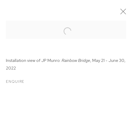
Installation view of JP Munro:
Rainbow Bridge
, May 21 - June 30,
2022
ENQUIRE
JP MUNRO: RAINBOW
BRIDGE