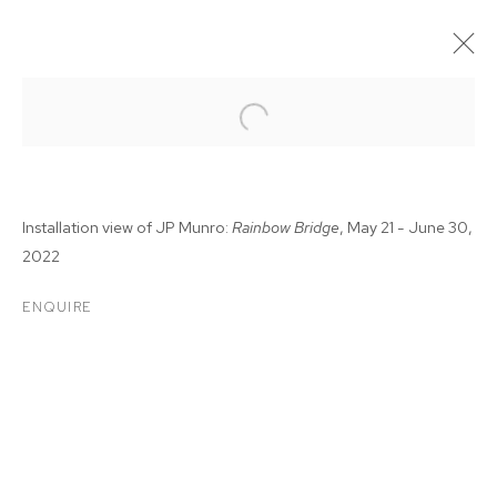
Installation view of JP Munro:
Rainbow Bridge
, May 21 - June 30,
2022
ENQUIRE
JP MUNRO: RAINBOW
BRIDGE