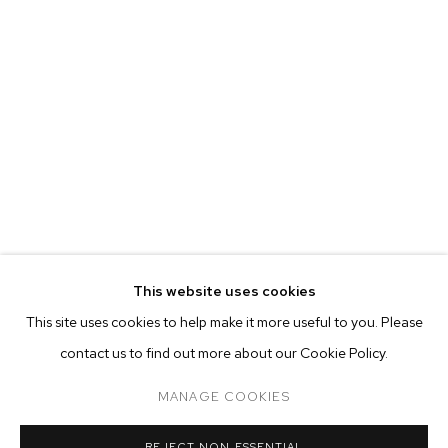
This website uses cookies
CURRENT
PAST
ONLINE
This site uses cookies to help make it more useful to you. Please
JP MUNRO: RAINBOW BRIDGE
contact us to find out more about our Cookie Policy.
OVERVIEW
WORKS
INSTALLATION VIEWS
M+B ALMONT
MANAGE COOKIES
MANAGE COOKIES
REJECT NON ESSENTIAL