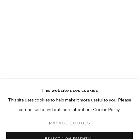
This website uses cookies
CURRENT
FORTHCOMING
PAST
ONLINE
This site uses cookies to help make it more useful to you. Please
JP MUNRO: RAINBOW BRIDGE
contact us to find out more about our Cookie Policy.
OVERVIEW
WORKS
INSTALLATION VIEWS
M+B ALMONT
MANAGE COOKIES
MANAGE COOKIES
REJECT NON ESSENTIAL