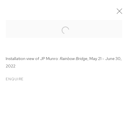
Installation view of JP Munro:
Rainbow Bridge
, May 21 - June 30,
2022
ENQUIRE
JP MUNRO: RAINBOW
BRIDGE