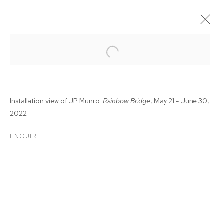
Installation view of JP Munro:
Rainbow Bridge
, May 21 - June 30,
2022
ENQUIRE
JP MUNRO: RAINBOW
BRIDGE