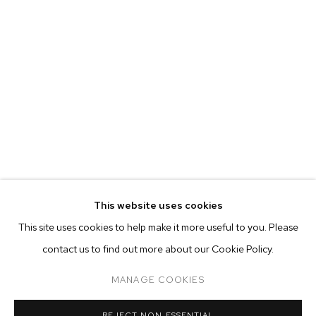
This website uses cookies
CURRENT
FORTHCOMING
PAST
ONLINE
This site uses cookies to help make it more useful to you. Please
JP MUNRO: RAINBOW BRIDGE
contact us to find out more about our Cookie Policy.
OVERVIEW
WORKS
INSTALLATION VIEWS
M+B ALMONT
MANAGE COOKIES
MANAGE COOKIES
REJECT NON ESSENTIAL