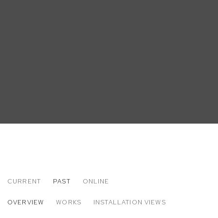
CURRENT
PAST
ONLINE
MATT BOLLINGER
OVERVIEW
WORKS
INSTALLATION VIEWS
LABOR DAY