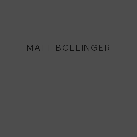
MATT BOLLINGER