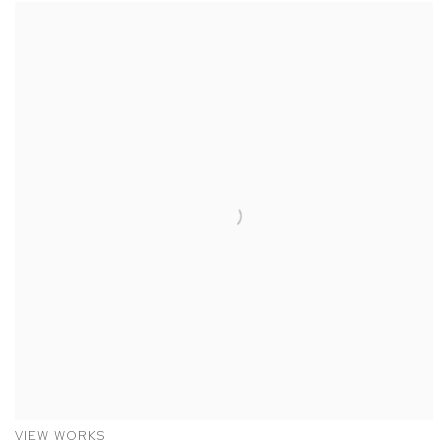
VIEW WORKS