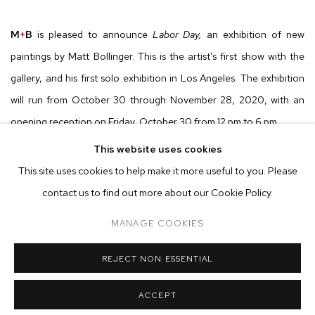
M
+
B
is pleased to announce
Labor Day,
an exhibition of new
paintings by Matt Bollinger. This is the artist’s first show with the
gallery, and his first solo exhibition in Los Angeles. The exhibition
will run from October 30 through November 28, 2020, with an
opening reception on Friday, October 30 from 12 pm to 6 pm.
This website uses cookies
On Friday, October 30, the gallery will host an all-day opening
This site uses cookies to help make it more useful to you. Please
reception from noon until 6pm. Visitors are required to wear
contact us to find out more about our Cookie Policy.
masks, and capacity will be limited to no more than ten people at
MANAGE COOKIES
one time.
REJECT NON ESSENTIAL
Matt Bollinger’s paintings deftly chronicle life in small town Middle
America, providing a textured and poignant treatment of class
ACCEPT