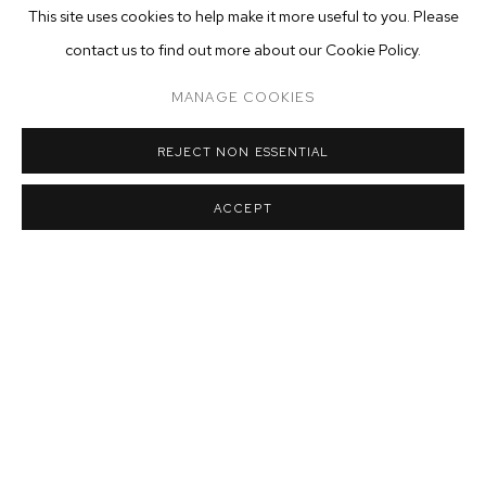
This site uses cookies to help make it more useful to you. Please
contact us to find out more about our Cookie Policy.
MANAGE COOKIES
REJECT NON ESSENTIAL
ACCEPT
MATT BOLLINGER
,
HONEYSUCKLE AND SALEMS
,
2020