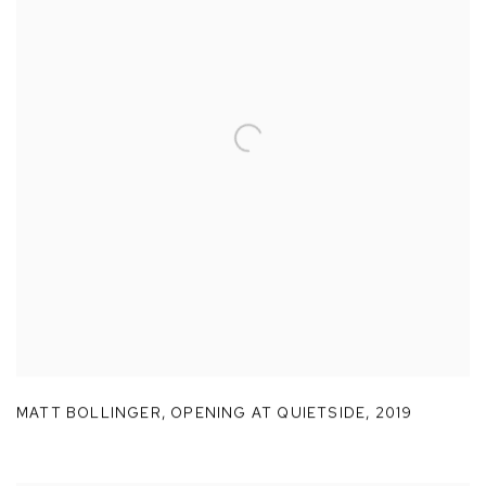
MATT BOLLINGER
,
OPENING AT QUIETSIDE
,
2019