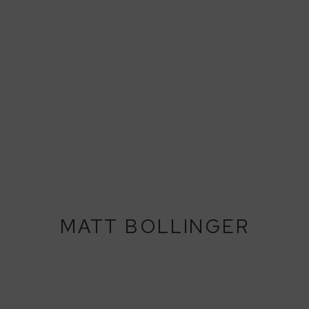
MATT BOLLINGER