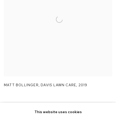
MATT BOLLINGER
,
DAVIS LAWN CARE
,
2019
This website uses cookies