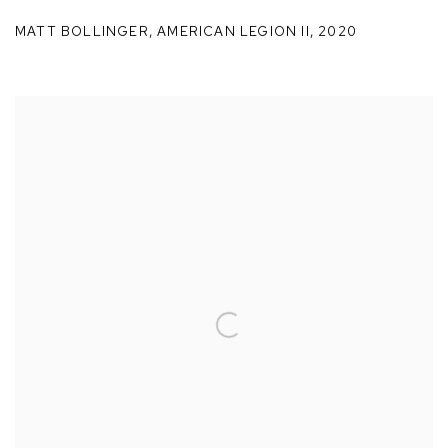
MATT BOLLINGER
,
AMERICAN LEGION II
,
2020