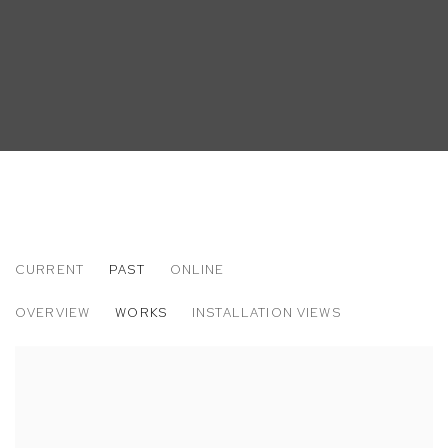
CURRENT
PAST
ONLINE
MATT BOLLINGER
OVERVIEW
WORKS
INSTALLATION VIEWS
LABOR DAY