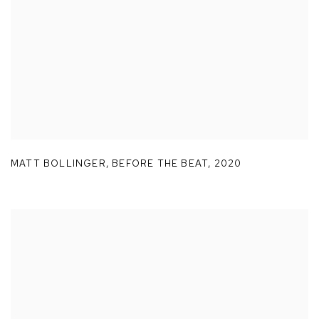
MATT BOLLINGER
,
BEFORE THE BEAT
,
2020