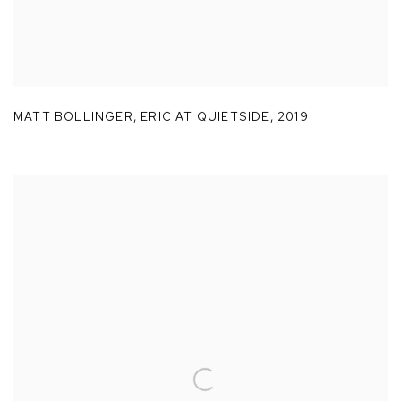
MATT BOLLINGER
,
ERIC AT QUIETSIDE
,
2019