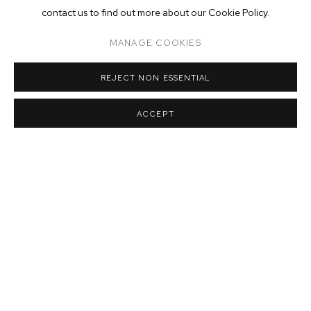
contact us to find out more about our Cookie Policy.
MANAGE COOKIES
REJECT NON ESSENTIAL
ACCEPT