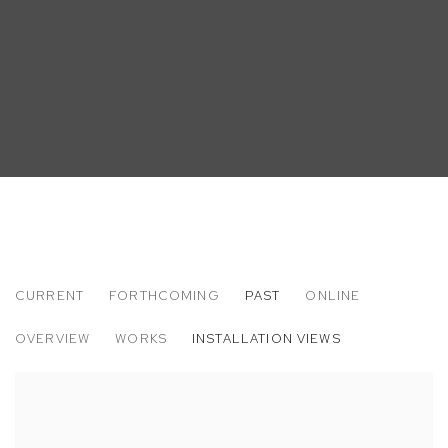
CURRENT
FORTHCOMING
PAST
ONLINE
MATT BOLLINGER
OVERVIEW
WORKS
INSTALLATION VIEWS
LABOR DAY