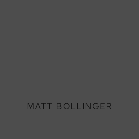
MATT BOLLINGER