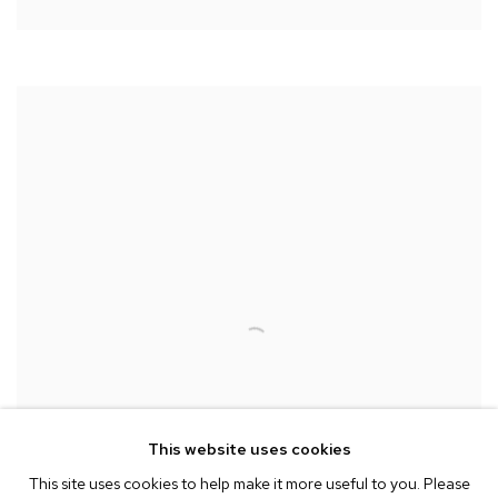
This website uses cookies
This site uses cookies to help make it more useful to you. Please