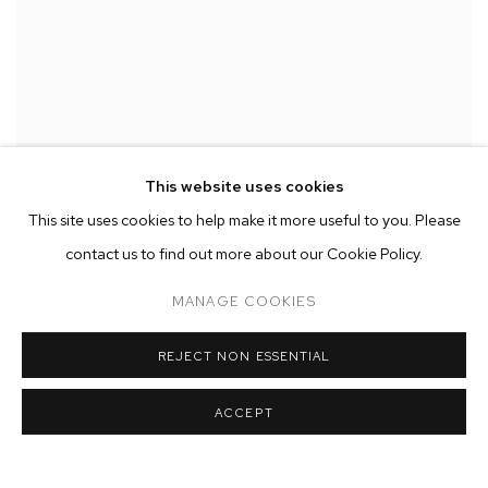
This website uses cookies
PLUM CLOUTMAN
,
LIBERACE
,
2023
This site uses cookies to help make it more useful to you. Please
contact us to find out more about our Cookie Policy.
MANAGE COOKIES
REJECT NON ESSENTIAL
ACCEPT