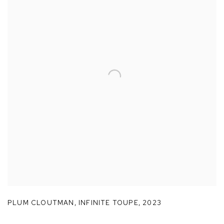
PLUM CLOUTMAN
,
INFINITE TOUPE
,
2023