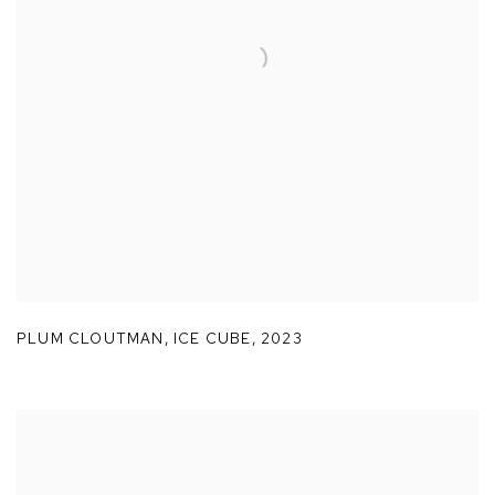
PLUM CLOUTMAN
,
ICE CUBE
,
2023