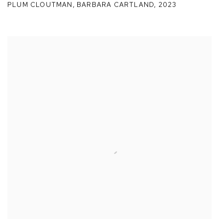
PLUM CLOUTMAN
,
BARBARA CARTLAND
,
2023