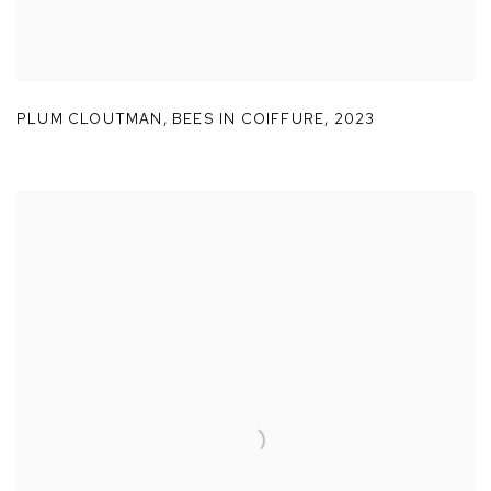
PLUM CLOUTMAN
,
BEES IN COIFFURE
,
2023