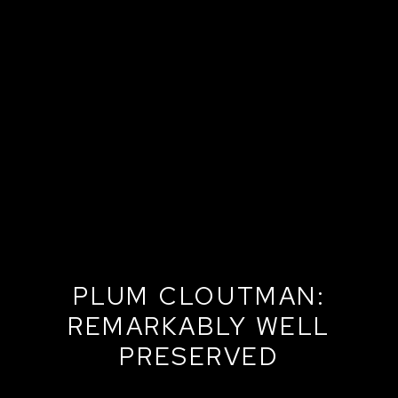
PLUM CLOUTMAN:
REMARKABLY WELL
PRESERVED