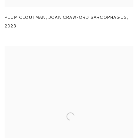
PLUM CLOUTMAN
,
JOAN CRAWFORD SARCOPHAGUS
,
2023