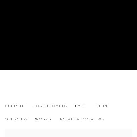
CURRENT
FORTHCOMING
PAST
ONLINE
PLUM CLOUTMAN: REMARKABLY WELL 
OVERVIEW
WORKS
INSTALLATION VIEWS