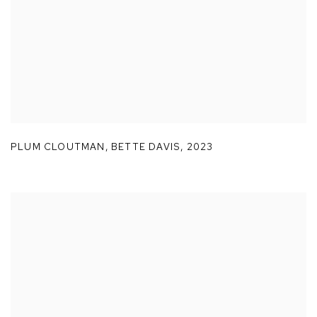
PLUM CLOUTMAN
,
BETTE DAVIS
,
2023