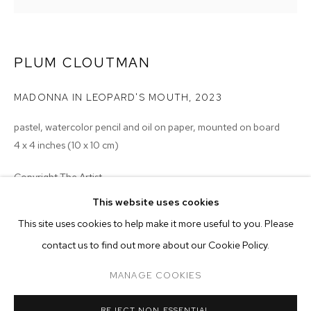
PLUM CLOUTMAN
MADONNA IN LEOPARD'S MOUTH
,
2023
pastel, watercolor pencil and oil on paper, mounted on board
4 x 4 inches (10 x 10 cm)
Copyright The Artist
This website uses cookies
ENQUIRE
CURRENT
FORTHCOMING
PAST
ONLINE
This site uses cookies to help make it more useful to you. Please
PLUM CLOUTMAN: REMARKABLY WELL 
contact us to find out more about our Cookie Policy.
OVERVIEW
WORKS
INSTALLATION VIEWS
EXHIBITIONS
2023 - Plum Cloutman: Remarkably Well Preserved, M+B, Los
MANAGE COOKIES
Angeles, CA
MANAGE COOKIES
REJECT NON ESSENTIAL