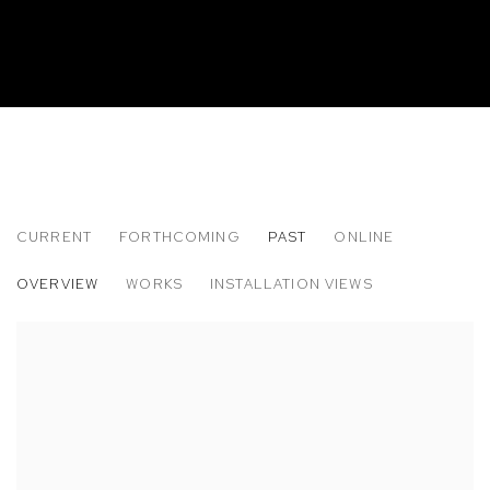
CURRENT
FORTHCOMING
PAST
ONLINE
PLUM CLOUTMAN: REMARKABLY WELL 
OVERVIEW
WORKS
INSTALLATION VIEWS