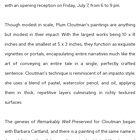
with an opening reception on Friday, July 7, from 6 to 9 pm.
Though modest in scale, Plum Cloutman's paintings are anything
but modest in their impact. With the largest works being 10 x 8
inches and the smallest at 5 x 3 inches, they function as exquisite
vignettes or portals, encapsulating entire narratives much like the
art of conveying an entire tale in a single, perfectly crafted
sentence. Cloutman's technique is reminiscent of an impasto style;
she uses a blend of pastel, watercolor pencil, and oil, applying
them in thick, repetitive layers culminating in richly textured
surfaces.
The genesis of
Remarkably Well Preserved
for Cloutman began
with Barbara Cartland, and there is a painting of the same name in