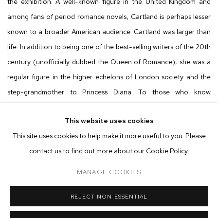
the exhibition. A well-known figure in the United Kingdom and
among fans of period romance novels, Cartland is perhaps lesser
known to a broader American audience. Cartland was larger than
life. In addition to being one of the best-selling writers of the 20th
century (unofficially dubbed the Queen of Romance), she was a
regular figure in the higher echelons of London society and the
step-grandmother to Princess Diana. To those who know
Cartland, the image conjured in their mind's eye is a woman in her
This website uses cookies
70s with perfectly set hair (think the curls your grandmother
This site uses cookies to help make it more useful to you. Please
would’ve done at the salon), wearing a bright pink gown,
contact us to find out more about our Cookie Policy.
generously applied makeup (big eyelashes and blue eyeshadow
style), diamonds dripping from every available appendage, and
MANAGE COOKIES
clutching the fluffiest of small dogs. Cloutman captures all this
apparent majesty in the painting titled
Barbara Cartland
, using her
REJECT NON ESSENTIAL
thickly layered strokes Cartland is everything described above, but