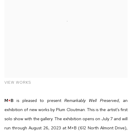
VIEW WORKS
M
+
B
is pleased to present
Remarkably Well Preserved
, an
exhibition of new works by Plum Cloutman. This is the artist’s first
solo show with the gallery. The exhibition opens on July 7 and will
run through August 26, 2023 at M+B (612 North Almont Drive),