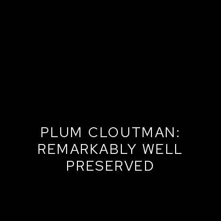
PLUM CLOUTMAN:
REMARKABLY WELL
PRESERVED