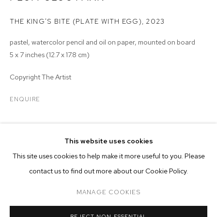
THE KING'S BITE (PLATE WITH EGG)
,
2023
pastel, watercolor pencil and oil on paper, mounted on board
5 x 7 inches (12.7 x 17.8 cm)
Copyright The Artist
ENQUIRE
EXHIBITIONS
This website uses cookies
2023 - Plum Cloutman: Remarkably Well Preserved, M+B, Los
CURRENT
PAST
ONLINE
This site uses cookies to help make it more useful to you. Please
Angeles, CA
PLUM CLOUTMAN: REMARKABLY WELL 
contact us to find out more about our Cookie Policy.
OVERVIEW
WORKS
INSTALLATION VIEWS
MANAGE COOKIES
MANAGE COOKIES
REJECT NON ESSENTIAL