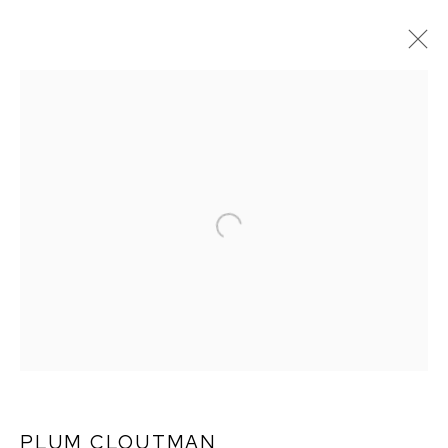
PLUM CLOUTMAN:
REMARKABLY WELL
PRESERVED
PLUM CLOUTMAN