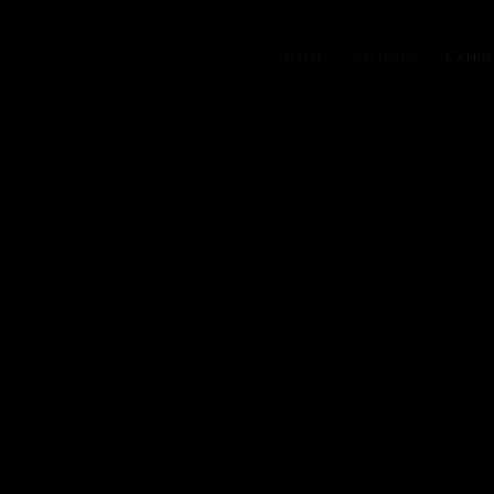
HOME
ARTISTS
EXHIB