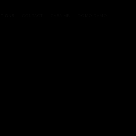
ITIONS
CONTACT
CASA MB
DOMO DAMO