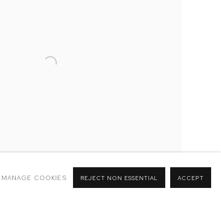
MANAGE COOKIES
REJECT NON ESSENTIAL
ACCEPT