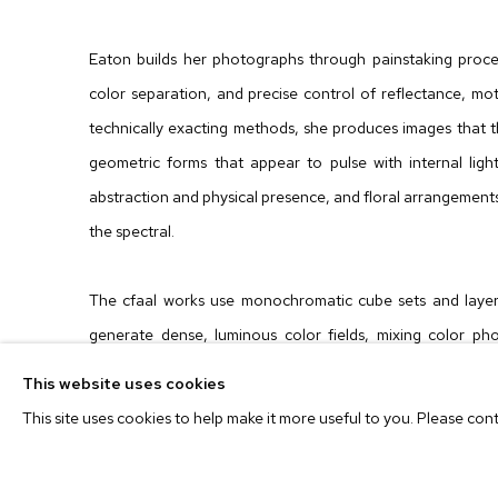
Eaton builds her photographs through painstaking proces
color separation, and precise control of reflectance, mot
technically exacting methods, she produces images that 
geometric forms that appear to pulse with internal ligh
abstraction and physical presence, and floral arrangements
the spectral.
The cfaal works use monochromatic cube sets and laye
generate dense, luminous color fields, mixing color pho
painter mixes pigment.
Pictures for Women
extends th
This website uses cookies
creating radiant looping
forms that pay homage to landmar
This site uses cookies to help make it more useful to you. Please con
Carmen Herrera, Helen Frankenthaler, Hilma af Klint, 
lupina lumina
flower works bring the same command of