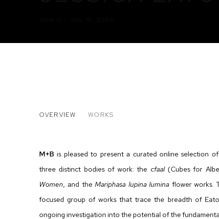
JUN 12 - JUL 18, 2026
JESSICA EATON
OVERVIEW
WORKS
M+B
is pleased to present a curated online selection o
three distinct bodies of work: the
cfaal
(Cubes for Albe
Women
, and the
Mariphasa lupina lumina
flower works. 
focused group of works that trace the breadth of Eato
ongoing investigation into the
potential of the
fundamental