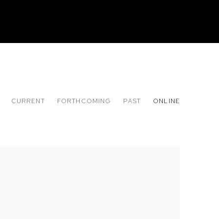
CURRENT
FORTHCOMING
PAST
ONLINE