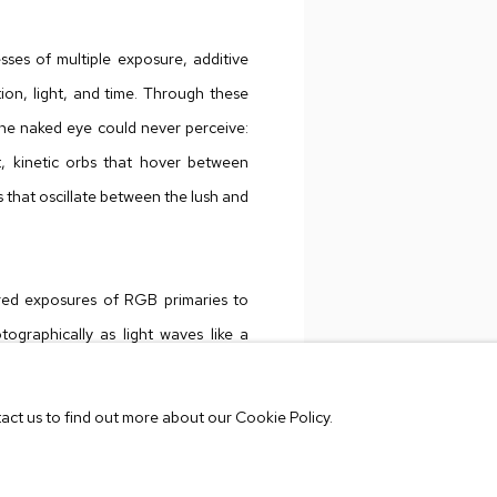
ses of multiple exposure, additive
ion, light, and time. Through these
the naked eye could never perceive:
t, kinetic orbs that hover between
 that oscillate between the lush and
red exposures of RGB primaries to
tographically as light waves like a
ese techniques onto kinetic sets,
k works by female artists including
tact us to find out more about our Cookie Policy.
and Sonia Delaunay. The
Mariphasa
VIEW WORKS
 the photographic process to the