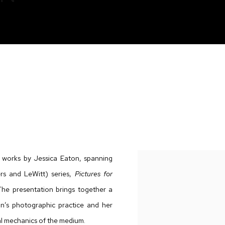
f works by Jessica Eaton, spanning
rs and LeWitt) series,
Pictures for
The presentation brings together a
n’s photographic practice and her
 mechanics of the medium.