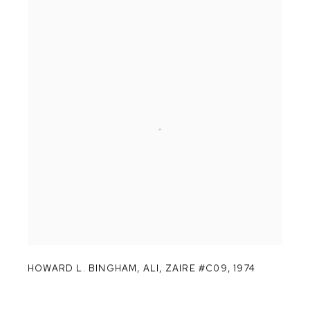
HOWARD L. BINGHAM
,
ALI
,
ZAIRE #C09
,
1974