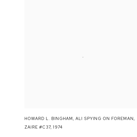
HOWARD L. BINGHAM
,
ALI SPYING ON FOREMAN
,
ZAIRE #C37
,
1974