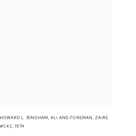
HOWARD L. BINGHAM
,
ALI AND FOREMAN
,
ZAIRE
#C42
,
1974