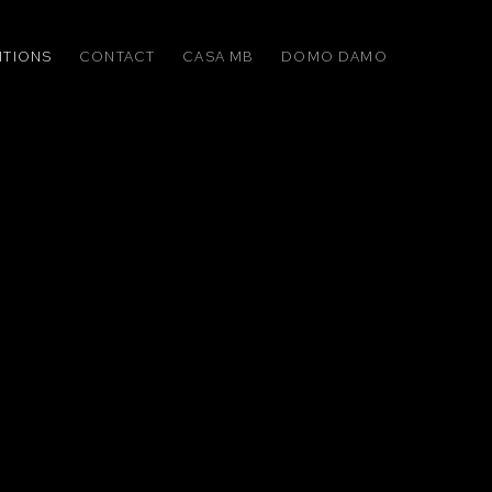
ITIONS
CONTACT
CASA MB
DOMO DAMO