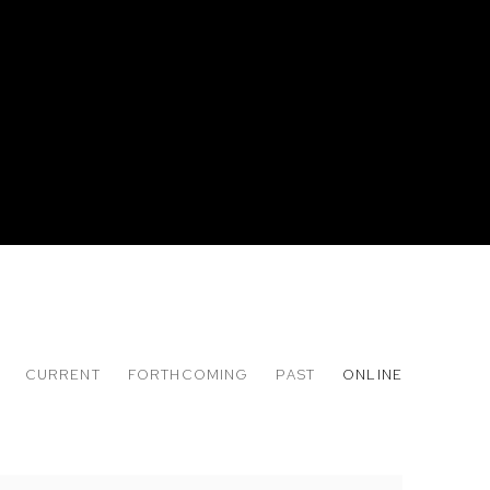
CURRENT
FORTHCOMING
PAST
ONLINE