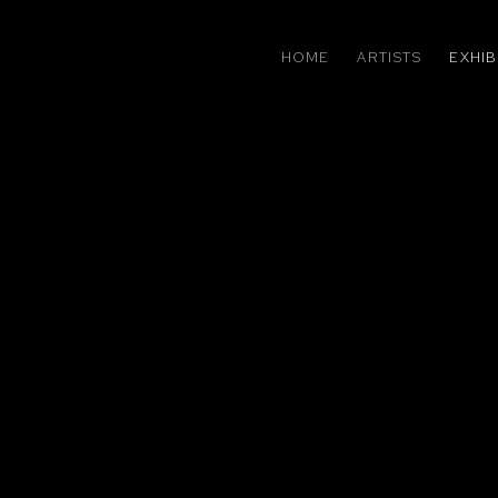
HOME
ARTISTS
EXHIB