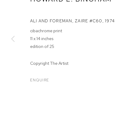
ALI AND FOREMAN, ZAIRE #C60
,
1974
cibachrome print
11 x 14 inches
edition of 25
HOWARD BIN
Copyright The Artist
TWENTY YEARS OF M+B PHOTOGRAPHY
,
OCT 11, 2
ENQUIRE