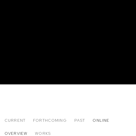
CURRENT
FORTHCOMING
PAST
ONLINE
HOWARD BINGHAM
OVERVIEW
WORKS