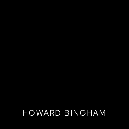
HOWARD BINGHAM