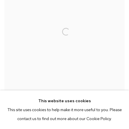
This website uses cookies
ANGELA DUFRESNE
,
IS THIS NORMA OR A BUNCH OF
This site uses cookies to help make it more useful to you. Please
ANXIOUS AMERICANS? SAME
,
2022
contact us to find out more about our Cookie Policy.