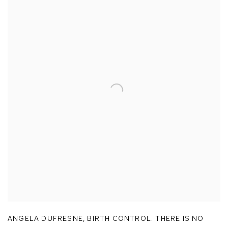
ANGELA DUFRESNE
,
BIRTH CONTROL. THERE IS NO