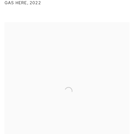
GAS HERE
,
2022