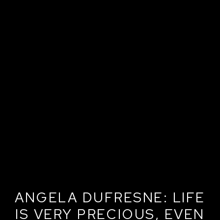
ANGELA DUFRESNE: LIFE
IS VERY PRECIOUS, EVEN