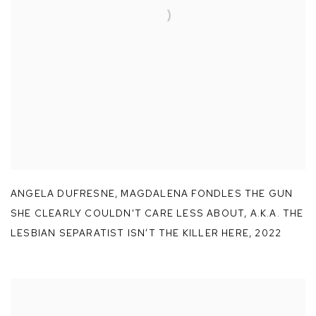
ANGELA DUFRESNE
,
MAGDALENA FONDLES THE GUN
SHE CLEARLY COULDN'T CARE LESS ABOUT
,
A.K.A. THE
LESBIAN SEPARATIST ISN’T THE KILLER HERE
,
2022