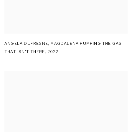
ANGELA DUFRESNE
,
MAGDALENA PUMPING THE GAS
THAT ISN’T THERE
,
2022