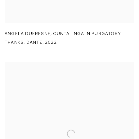
ANGELA DUFRESNE
,
CUNTALINGA IN PURGATORY.
THANKS
,
DANTE
,
2022