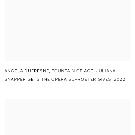
ANGELA DUFRESNE
,
FOUNTAIN OF AGE: JULIANA
SNAPPER GETS THE OPERA SCHROETER GIVES
,
2022