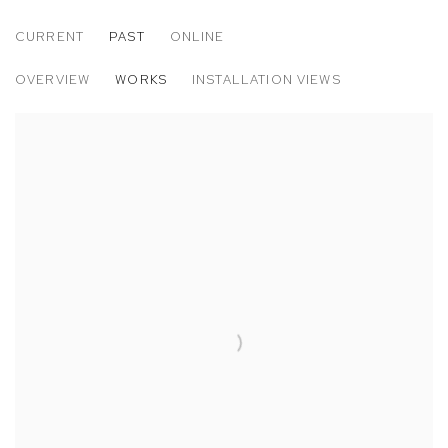
CURRENT
PAST
ONLINE
ANGELA DUFRESNE: LIFE IS VERY PRE
OVERVIEW
WORKS
INSTALLATION VIEWS
M+B DOHENY