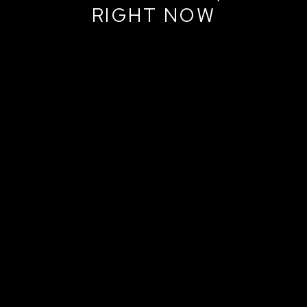
RIGHT NOW