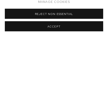
MANAGE COOKIES
REJECT NON ESSENTIAL
ACCEPT