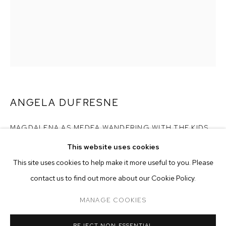
ANGELA DUFRESNE
MAGDALENA AS MEDEA WANDERING WITH THE KIDS
,
2022
This website uses cookies
CURRENT
FORTHCOMING
PAST
ONLINE
oil on canvas
This site uses cookies to help make it more useful to you. Please
ANGELA DUFRESNE: LIFE IS VERY PRE
10 x 8 inches (25.4 x 20.3 cm)
contact us to find out more about our Cookie Policy.
OVERVIEW
WORKS
INSTALLATION VIEWS
M+B DOHENY
Copyright The Artist
MANAGE COOKIES
ENQUIRE
MANAGE COOKIES
REJECT NON ESSENTIAL