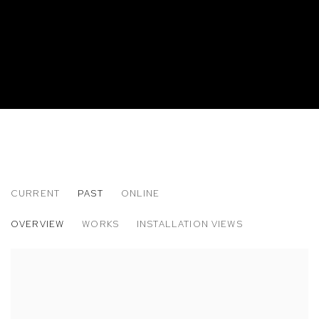
CURRENT
PAST
ONLINE
CHARLIE ALSTON
OVERVIEW
WORKS
INSTALLATION VIEWS
THE BLACK DOMESTIC, TO BE DETERMINED