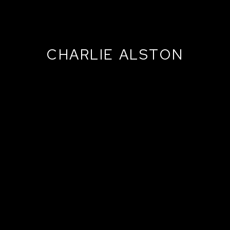
CHARLIE ALSTON