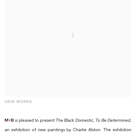
VIEW WORKS
M
+
B
is pleased to present
The Black Domestic, To Be Determined
,
an exhibition of new paintings by Charlie Alston. The exhibition