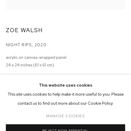
ZOE WALSH
NIGHT RIPS
,
2020
acrylic on canvas-wrapped panel
24 x 24 inches (61 x 61 cm)
Copyright The Artist
This website uses cookies
CURRENT
PAST
ONLINE
ENQUIRE
This site uses cookies to help make it more useful to you. Please
ZOE WALSH: I CAME TO WATCH THE MO
contact us to find out more about our Cookie Policy.
OVERVIEW
WORKS
INSTALLATION VIEWS
M+B
MANAGE COOKIES
MANAGE COOKIES
REJECT NON ESSENTIAL