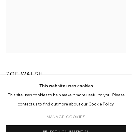
ZOE WALSH
This website uses cookies
SOMEONE WAITING
,
2020
CURRENT
FORTHCOMING
PAST
ONLINE
This site uses cookies to help make it more useful to you. Please
ZOE WALSH: I CAME TO WATCH THE MO
acrylic on canvas-wrapped panel
contact us to find out more about our Cookie Policy.
OVERVIEW
WORKS
INSTALLATION VIEWS
30 x 20 inches (76.2 x 50.8 cm)
M+B
MANAGE COOKIES
Copyright The Artist
MANAGE COOKIES
REJECT NON ESSENTIAL