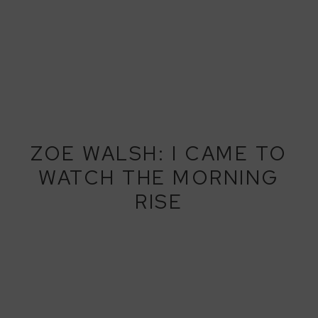
ZOE WALSH: I CAME TO
WATCH THE MORNING
RISE