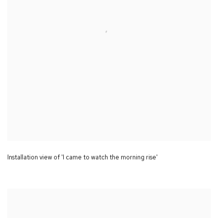
Installation view of 'I came to watch the morning rise'