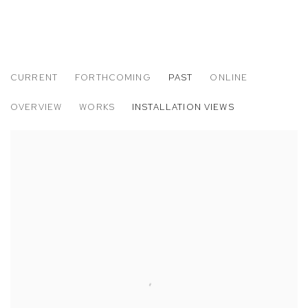
CURRENT
FORTHCOMING
PAST
ONLINE
ZOE WALSH: I CAME TO WATCH THE MO
OVERVIEW
WORKS
INSTALLATION VIEWS
M+B