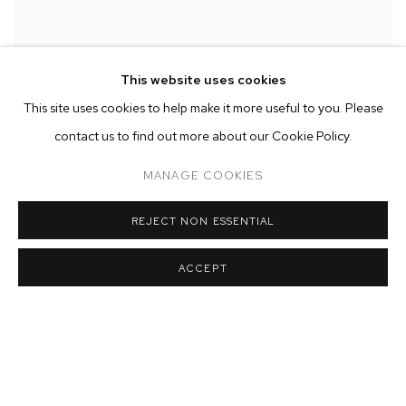
This website uses cookies
This site uses cookies to help make it more useful to you. Please
contact us to find out more about our Cookie Policy.
MANAGE COOKIES
REJECT NON ESSENTIAL
ACCEPT
Installation view of 'I came to watch the morning rise'