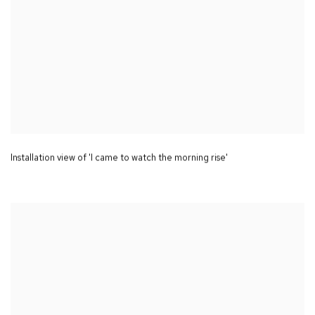
Installation view of 'I came to watch the morning rise'