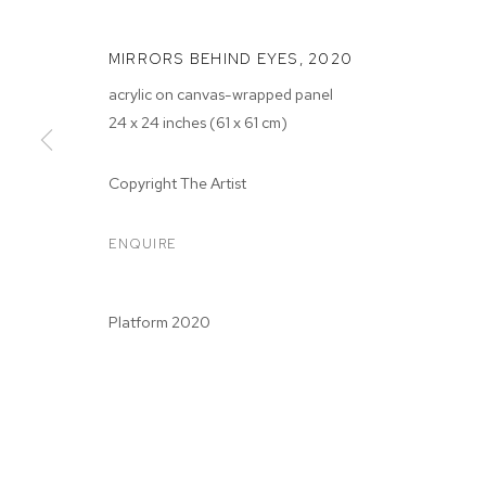
MIRRORS BEHIND EYES
,
2020
acrylic on canvas-wrapped panel
24 x 24 inches (61 x 61 cm)
ZOE WALSH: 
Copyright The Artist
RISE
ENQUIRE
M+B
,
JUN 26 - JUL 25, 2020
Platform 2020