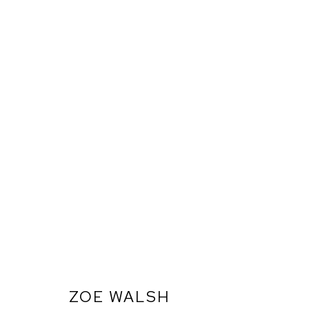
ZOE WALSH