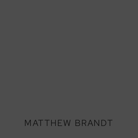
MATTHEW BRANDT