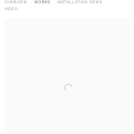
OVERVIEW
WORKS
INSTALLATION VIEWS
VATNAJÖKULL
VIDEO