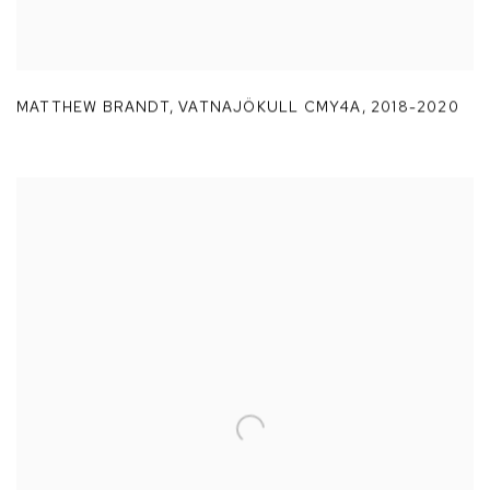
MATTHEW BRANDT
,
VATNAJÖKULL CMY4A
,
2018-2020