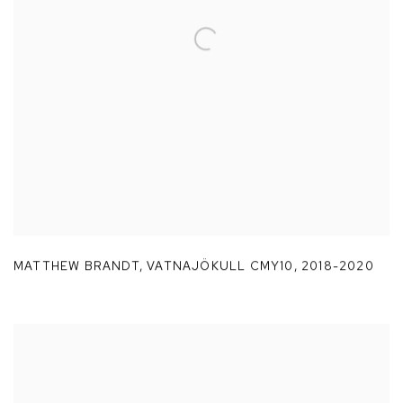
MATTHEW BRANDT
,
VATNAJÖKULL CMY10
,
2018-2020