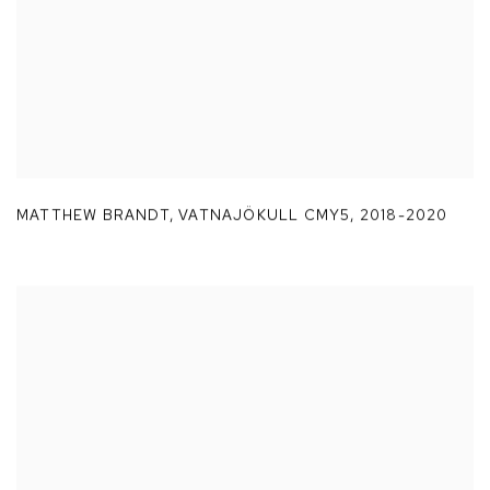
MATTHEW BRANDT
,
VATNAJÖKULL CMY5
,
2018-2020