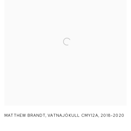
MATTHEW BRANDT
,
VATNAJÖKULL CMY12A
,
2018-2020