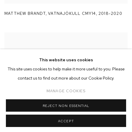
MATTHEW BRANDT
,
VATNAJÖKULL CMY14
,
2018-2020
This website uses cookies
This site uses cookies to help make it more useful to you. Please
contact us to find out more about our Cookie Policy.
MANAGE COOKIES
REJECT NON ESSENTIAL
ACCEPT