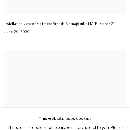
Installation view of Matthew Brandt
: Vatnajökull
at M+B
,
March 21 -
June 20
,
2020
This website uses cookies
This site uses cookies to help make it more useful to you. Please