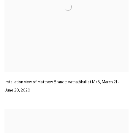
Installation view of Matthew Brandt
: Vatnajökull
at M+B
,
March 21 -
June 20
,
2020