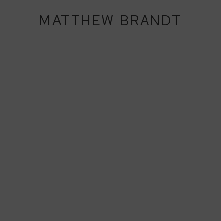
MATTHEW BRANDT