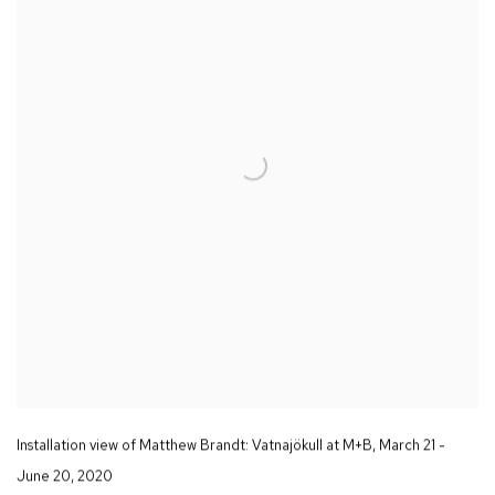
Installation view of Matthew Brandt
: Vatnajökull
at M+B
,
March 21 -
June 20
,
2020