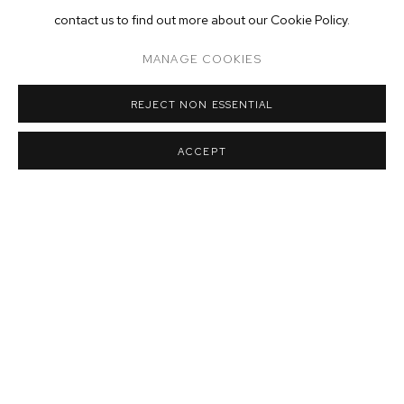
contact us to find out more about our Cookie Policy.
MANAGE COOKIES
REJECT NON ESSENTIAL
ACCEPT
Installation view of Matthew Brandt
: Vatnajökull
at M+B
,
March 21 -
June 20
,
2020