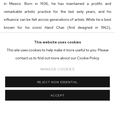
in Mexico. Born in 1936, he has maintained a prolific and
remarkable artistic practice for the last sixty years, and his
influence can be felt across generations of artists. While he is best
known for his iconic
Hand Chair
(first designed in 1962),
Friedeberg's work extends beyond furniture and design to visually
This website uses cookies
intricate paintings, drawings and sculptures. All of these works
This site uses cookies to help make it more useful to you. Please
point to the elegant precision, irreverence and iconoclasm that
contact us to find out more about our Cookie Policy.
have garnered him cult-like status outside of Mexico; and in recent
years, the long overdue critical recognition as one of the most
MANAGE COOKIES
significant artists in Latin America.
REJECT NON ESSENTIAL
Over the course of his six decade career, Friedeberg has
ACCEPT
developed a formal universe that brings together various
iconographies and influences from Op Art, Surrealism, Pop Art and
architectural design to religious symbology evoking Catholicism,