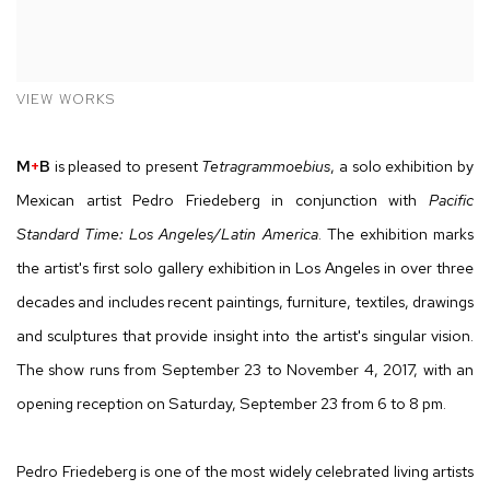
VIEW WORKS
M
+
B
is pleased to present
Tetragrammoebius
, a solo exhibition by
Mexican artist Pedro Friedeberg in conjunction with
Pacific
Standard Time: Los Angeles/Latin America
. The exhibition marks
the artist's first solo gallery exhibition in Los Angeles in over three
decades and includes recent paintings, furniture, textiles, drawings
and sculptures that provide insight into the artist's singular vision.
The show runs from September 23 to November 4, 2017, with an
opening reception on Saturday, September 23 from 6 to 8 pm.
Pedro Friedeberg is one of the most widely celebrated living artists