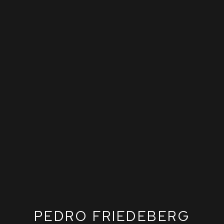
PEDRO FRIEDEBERG