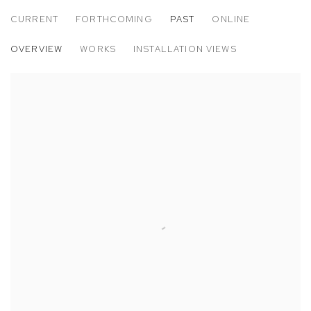
CURRENT
FORTHCOMING
PAST
ONLINE
PEDRO FRIEDEBERG
OVERVIEW
WORKS
INSTALLATION VIEWS
TETRAGRAMMOEBIUS