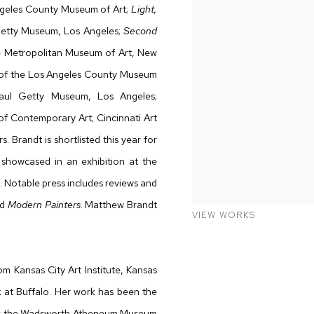
geles County Museum of Art;
Light,
Getty Museum, Los Angeles;
Second
e Metropolitan Museum of Art, New
s of the Los Angeles County Museum
aul Getty Museum, Los Angeles;
f Contemporary Art; Cincinnati Art
Brandt is shortlisted this year for
k showcased in an exhibition at the
. Notable press includes reviews and
nd
Modern Painters
. Matthew Brandt
VIEW WORKS
m Kansas City Art Institute, Kansas
 at Buffalo. Her work has been the
ns as the Wadsworth Atheneum Museum