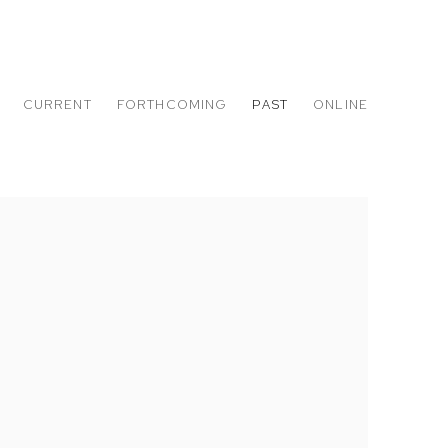
CURRENT
FORTHCOMING
PAST
ONLINE