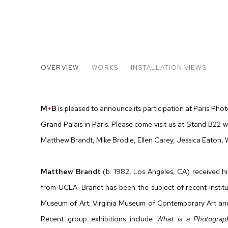
PARIS PHOTO 2015
OVERVIEW
WORKS
INSTALLATION VIEWS
MATTHEW BRANDT, ELLEN CAREY, JESSICA EATON,
M
+
B
is pleased to announce its participation at Paris Pho
Grand Palais in Paris. Please come visit us at Stand B22 
Matthew Brandt, Mike Brodie, Ellen Carey, Jessica Eaton,
Matthew Brandt
(b. 1982, Los Angeles, CA) received 
from UCLA. Brandt has been the subject of recent instit
Museum of Art; Virginia Museum of Contemporary Art a
Recent group exhibitions include
What is a Photograp