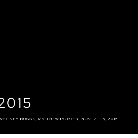
2015
 WHITNEY HUBBS, MATTHEW PORTER
,
NOV 12 - 15, 2015