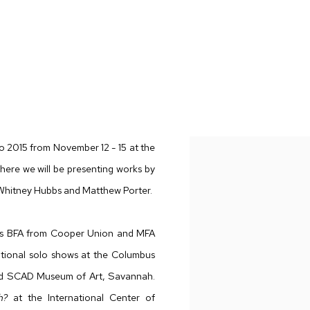
 WHITNEY HUBBS, MATTHEW PORTER
to 2015 from November 12 - 15 at the
where we will be presenting works by
 Whitney Hubbs and Matthew Porter.
his BFA from Cooper Union and MFA
utional solo shows at the Columbus
nd SCAD Museum of Art, Savannah.
h?
at the International Center of