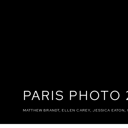
PARIS PHOTO 
MATTHEW BRANDT, ELLEN CAREY, JESSICA EATON,