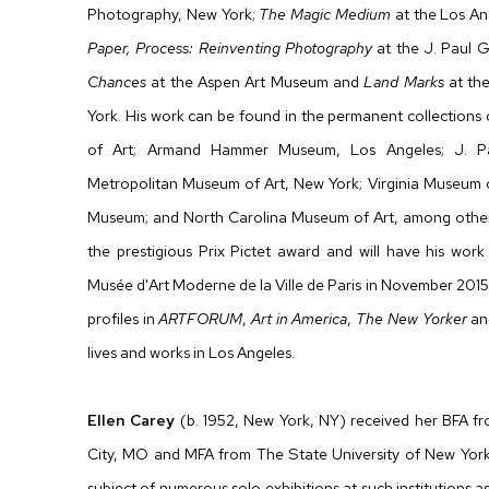
Photography, New York;
The Magic Medium
at the Los An
Paper, Process: Reinventing Photography
at the J. Paul 
Chances
at the Aspen Art Museum and
Land Marks
at th
York. His work can be found in the permanent collection
of Art; Armand Hammer Museum, Los Angeles; J. P
Metropolitan Museum of Art, New York; Virginia Museum o
Museum; and North Carolina Museum of Art, among others. 
the prestigious Prix Pictet award and will have his wor
Musée d'Art Moderne de la Ville de Paris in November 2015
profiles in
ARTFORUM
,
Art in America
,
The New Yorker
a
lives and works in Los Angeles.
Ellen Carey
(b. 1952, New York, NY) received her BFA fro
City, MO and MFA from The State University of New York
subject of numerous solo exhibitions at such institutio