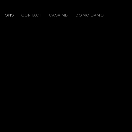
ITIONS
CONTACT
CASA MB
DOMO DAMO