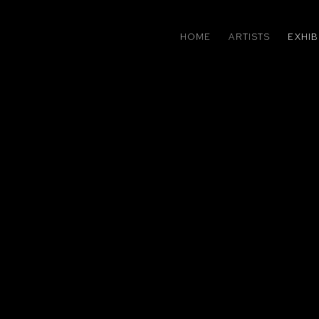
HOME
ARTISTS
EXHIB