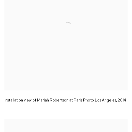
Installation view of Mariah Robertson at Paris Photo Los Angeles
,
2014