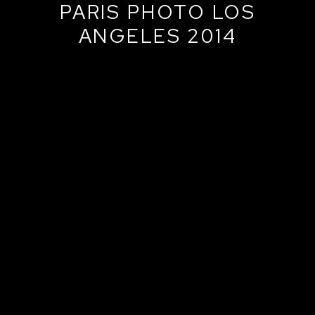
PARIS PHOTO LOS
ANGELES 2014