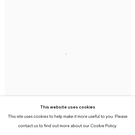
This website uses cookies
This site uses cookies to help make it more useful to you. Please
contact us to find out more about our Cookie Policy.
Installation view of Mariah Robertson at Paris Photo Los Angeles
,
2014