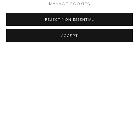
MANAGE COOKIES
REJECT NON ESSENTIAL
ACCEPT