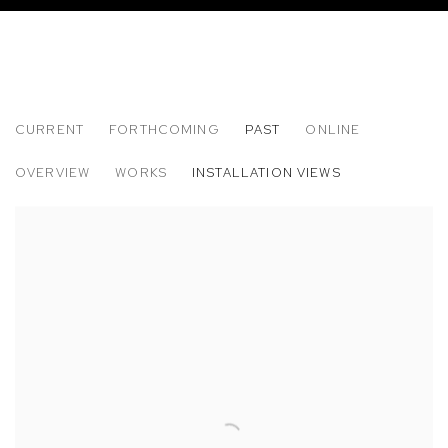
CURRENT
FORTHCOMING
PAST
ONLINE
PARIS PHOTO LOS ANGELES 2014
OVERVIEW
WORKS
INSTALLATION VIEWS
SOLO PRESENTATION: MARIAH ROBERTSON