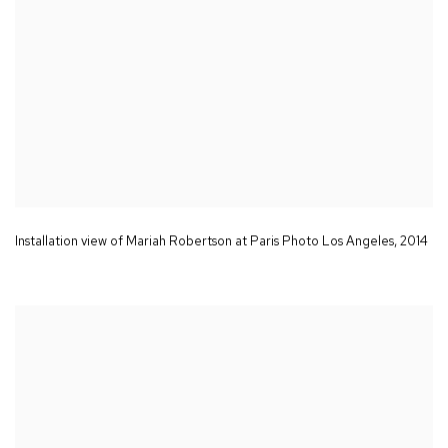
Installation view of Mariah Robertson at Paris Photo Los Angeles
,
2014