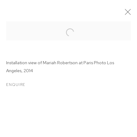
Installation view of Mariah Robertson at Paris Photo Los
Angeles, 2014
ENQUIRE
PARIS PHOTO LOS
ANGELES 2014