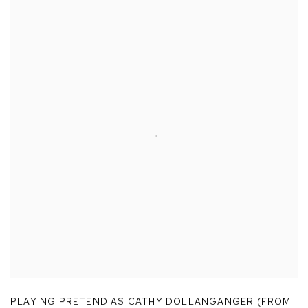
PLAYING PRETEND AS CATHY DOLLANGANGER (FROM