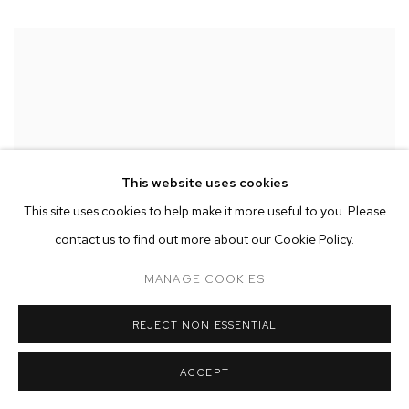
This website uses cookies
This site uses cookies to help make it more useful to you. Please
contact us to find out more about our Cookie Policy.
MANAGE COOKIES
REJECT NON ESSENTIAL
ACCEPT