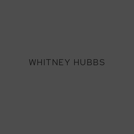
WHITNEY HUBBS