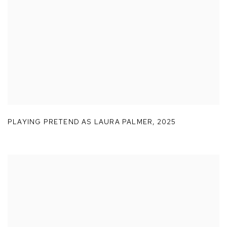
PLAYING PRETEND AS LAURA PALMER
,
2025