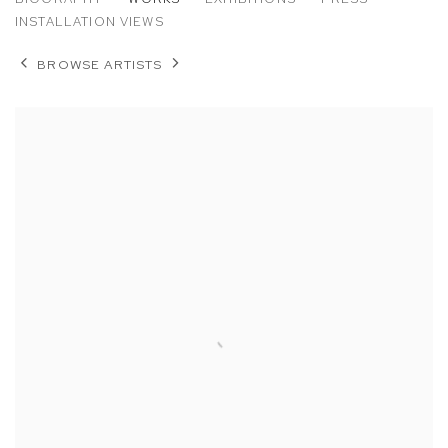
WHITNEY HUBBS
INSTALLATION VIEWS
BROWSE ARTISTS