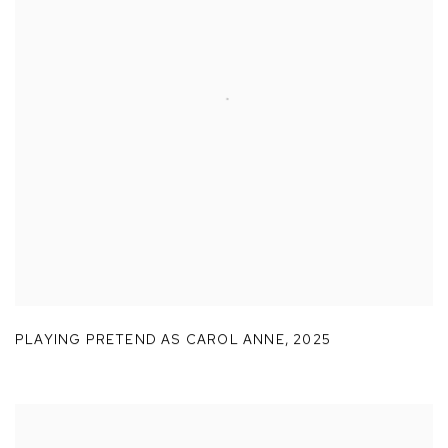
PLAYING PRETEND AS CAROL ANNE
,
2025