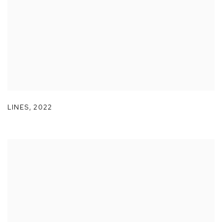
LINES
,
2022