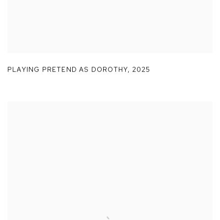
PLAYING PRETEND AS DOROTHY
,
2025