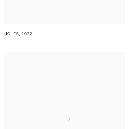
HOLES
,
2022