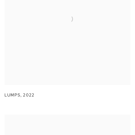
LUMPS
,
2022