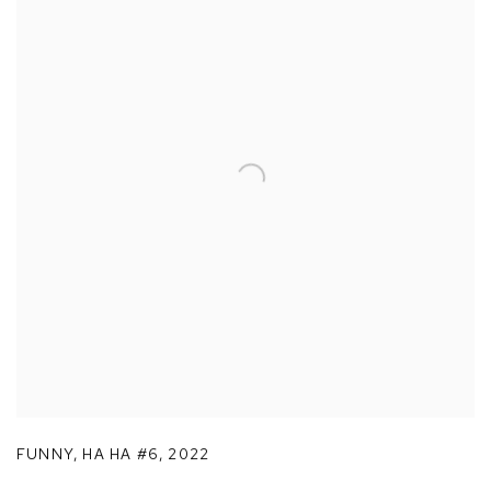
FUNNY
,
HA HA #6
,
2022