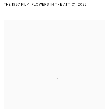
THE 1987 FILM
,
FLOWERS IN THE ATTIC)
,
2025