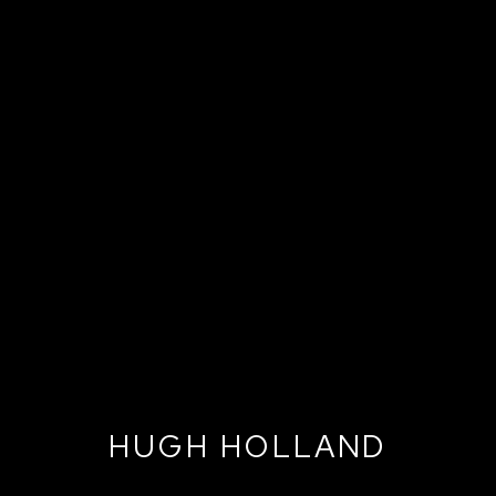
HUGH HOLLAND