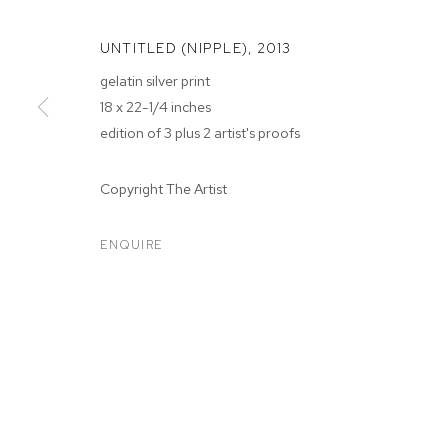
UNTITLED (NIPPLE)
,
2013
gelatin silver print
18 x 22-1/4 inches
edition of 3 plus 2 artist's proofs
Copyright The Artist
WHITNEY HUB
ENQUIRE
WHITNEY HUBBS
BIOGRAPHY
WORKS
EXHIBITIONS
PRESS