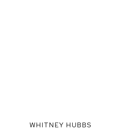
WHITNEY HUBBS