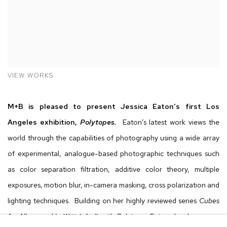
VIEW WORKS
M+B is pleased to present Jessica Eaton’s first Los
Angeles exhibition,
Polytopes.
Eaton’s latest work views the
world through the capabilities of photography using a wide array
of experimental, analogue-based photographic techniques such
as color separation filtration, additive color theory, multiple
exposures, motion blur, in-camera masking, cross polarization and
lighting techniques. Building on her highly reviewed series
Cubes
for Albers and LeWitt (cfaal)
with
Polytopes
Eaton develops more