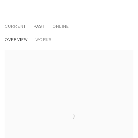
CURRENT
PAST
ONLINE
JESSICA EATON
OVERVIEW
WORKS
POLYTOPES