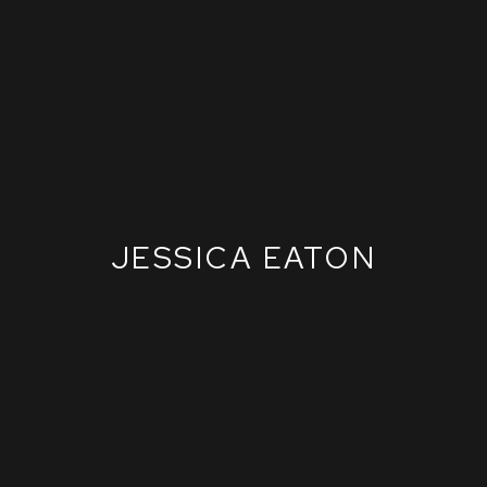
JESSICA EATON