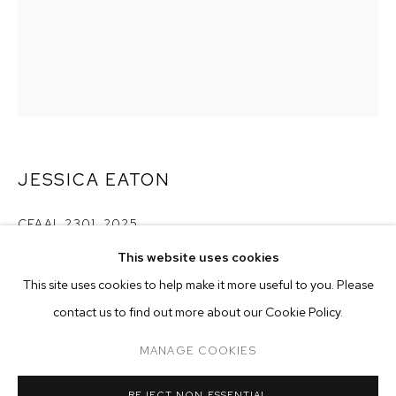
JESSICA EATON
CFAAL 2301
,
2025
This website uses cookies
pigment print
CURRENT
PAST
ONLINE
40 x 32 inches (101.6 x 81.3 cm)
This site uses cookies to help make it more useful to you. Please
JESSICA EATON
edition of 5 plus 2 artist's proofs
contact us to find out more about our Cookie Policy.
OVERVIEW
WORKS
Copyright The Artist
MANAGE COOKIES
MANAGE COOKIES
ENQUIRE
REJECT NON ESSENTIAL