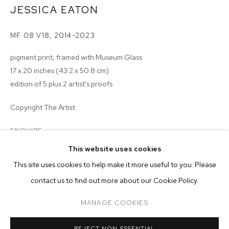
JESSICA EATON
MF 08 V18
,
2014-2023
pigment print, framed with Museum Glass
17 x 20 inches (43.2 x 50.8 cm)
edition of 5 plus 2 artist's proofs
Copyright The Artist
ENQUIRE
This website uses cookies
CURRENT
PAST
ONLINE
This site uses cookies to help make it more useful to you. Please
JESSICA EATON
contact us to find out more about our Cookie Policy.
OVERVIEW
WORKS
MANAGE COOKIES
MANAGE COOKIES
RELATED ARTIST
REJECT NON ESSENTIAL