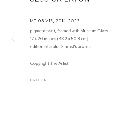
MF 08 V15
,
2014-2023
pigment print, framed with Museum Glass
17 x 20 inches (43.2 x 50.8 cm)
edition of 5 plus 2 artist's proofs
JESSICA EAT
Copyright The Artist
JUN 12 - JUL 18, 2026
ENQUIRE