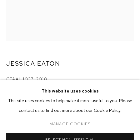
JESSICA EATON
CFAAL 1037
,
2018
This website uses cookies
pigment print
CURRENT
FORTHCOMING
PAST
ONLINE
60 x 48 inches (152.4 x 121.9 cm)
This site uses cookies to help make it more useful to you. Please
JESSICA EATON
edition of 3 plus 2 artist's proofs
contact us to find out more about our Cookie Policy.
OVERVIEW
WORKS
Copyright The Artist
MANAGE COOKIES
MANAGE COOKIES
ENQUIRE
REJECT NON ESSENTIAL