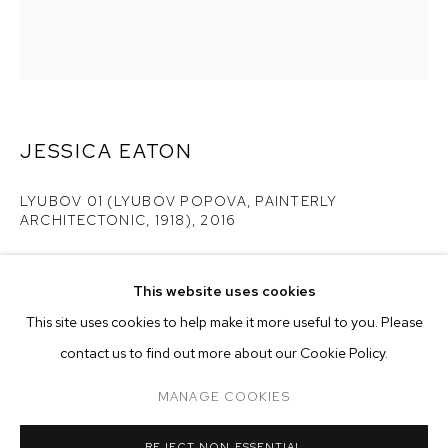
JESSICA EATON
LYUBOV 01 (LYUBOV POPOVA, PAINTERLY
ARCHITECTONIC, 1918)
,
2016
pigment print
25 x 20 inches
This website uses cookies
CURRENT
PAST
ONLINE
edition of 5 plus 2 artist's proofs
This site uses cookies to help make it more useful to you. Please
JESSICA EATON
contact us to find out more about our Cookie Policy.
OVERVIEW
WORKS
Copyright The Artist
MANAGE COOKIES
ENQUIRE
MANAGE COOKIES
REJECT NON ESSENTIAL